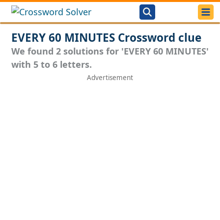
EVERY 60 MINUTES Crossword clue
We found 2 solutions for 'EVERY 60 MINUTES'
with 5 to 6 letters.