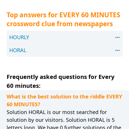
Top answers for EVERY 60 MINUTES
crossword clue from newspapers
HOURLY
HORAL
Frequently asked questions for Every
60 minutes:
What is the best solution to the riddle EVERY
60 MINUTES?
Solution HORAL is our most searched for
solution by our visitors. Solution HORAL is 5
letters long. We have 0 further solutions of the