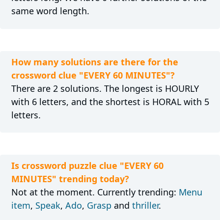
same word length.
How many solutions are there for the
crossword clue "EVERY 60 MINUTES"?
There are 2 solutions. The longest is HOURLY
with 6 letters, and the shortest is HORAL with 5
letters.
Is crossword puzzle clue "EVERY 60
MINUTES" trending today?
Not at the moment. Currently trending:
Menu
item
,
Speak
,
Ado
,
Grasp
and
thriller
.