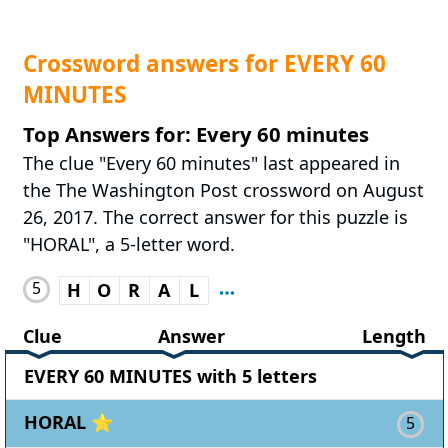
Crossword answers for EVERY 60
MINUTES
Top Answers for: Every 60 minutes
The clue "Every 60 minutes" last appeared in
the The Washington Post crossword on August
26, 2017. The correct answer for this puzzle is
"HORAL", a 5-letter word.
5
H
O
R
A
L
Clue
Answer
Length
EVERY 60 MINUTES with 5 letters
HORAL ⭐
5