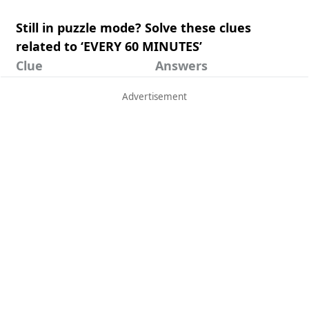
Still in puzzle mode? Solve these clues
related to ‘EVERY 60 MINUTES’
Clue
Answers