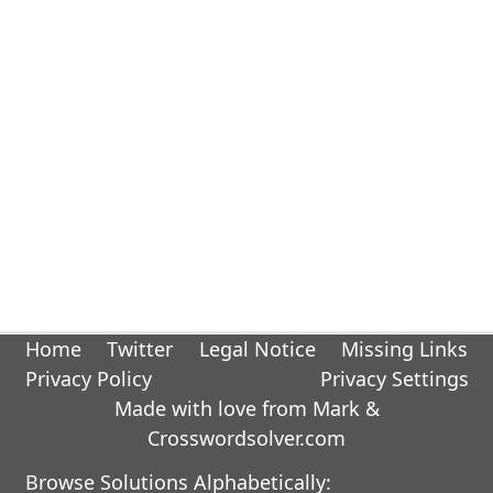
Home
Twitter
Legal Notice
Missing Links
Privacy Policy
Privacy Settings
Made with love from Mark &
Crosswordsolver.com
Browse Solutions Alphabetically: