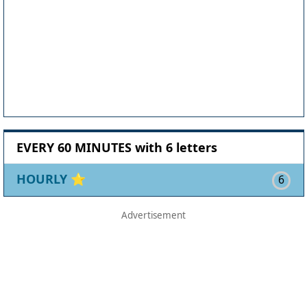
EVERY 60 MINUTES with 6 letters
HOURLY
⭐
6