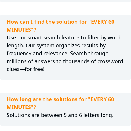
How can I find the solution for "EVERY 60
MINUTES"?
Use our smart search feature to filter by word
length. Our system organizes results by
frequency and relevance. Search through
millions of answers to thousands of crossword
clues—for free!
How long are the solutions for "EVERY 60
MINUTES"?
Solutions are between 5 and 6 letters long.