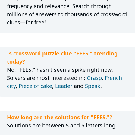
frequency and relevance. Search through
millions of answers to thousands of crossword
clues—for free!
Is crossword puzzle clue "FEES." trending
today?
No, "FEES." hasn´t seen a spike right now.
Solvers are most interested in:
Grasp
,
French
city
,
Piece of cake
,
Leader
and
Speak
.
How long are the solutions for "FEES."?
Solutions are between 5 and 5 letters long.