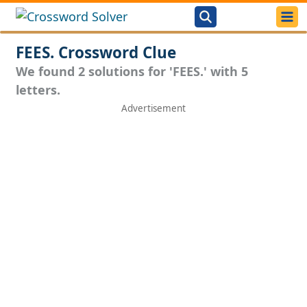
FEES. Crossword Clue
We found 2 solutions for 'FEES.' with 5
letters.