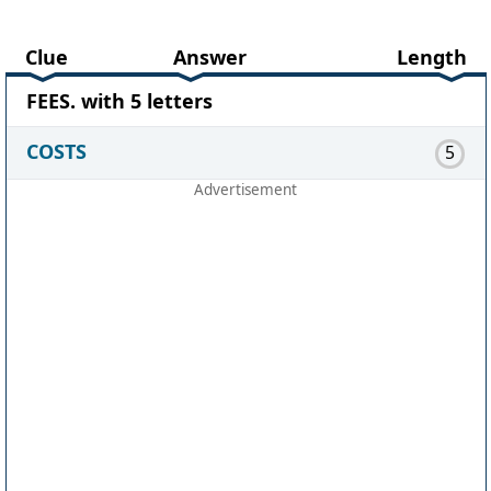
Clue
Answer
Length
FEES. with 5 letters
COSTS
5