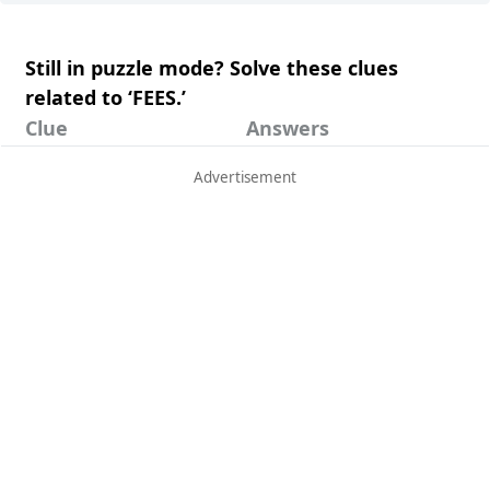
Still in puzzle mode? Solve these clues
related to ‘FEES.’
Clue
Answers