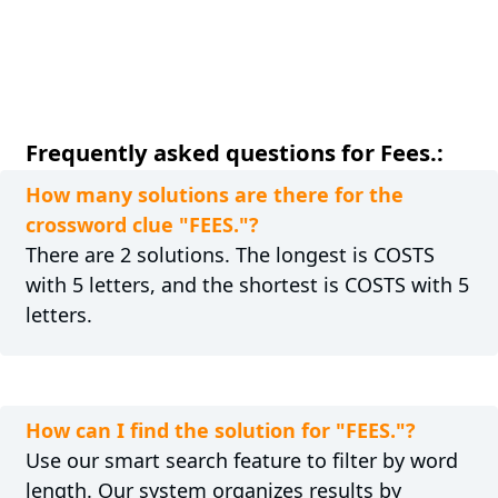
Frequently asked questions for Fees.:
How many solutions are there for the
crossword clue "FEES."?
There are 2 solutions. The longest is COSTS
with 5 letters, and the shortest is COSTS with 5
letters.
How can I find the solution for "FEES."?
Use our smart search feature to filter by word
length. Our system organizes results by