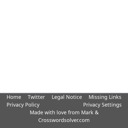
Home
Twitter
Legal Notice
Missing Links
Privacy Policy
Privacy Settings
Made with love from Mark &
Crosswordsolver.com