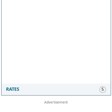
RATES
5