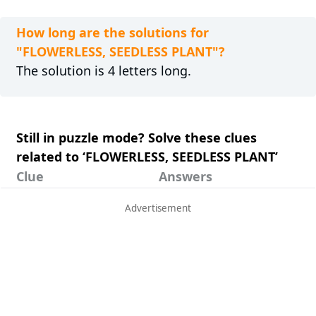
How long are the solutions for
"FLOWERLESS, SEEDLESS PLANT"?
The solution is 4 letters long.
Still in puzzle mode? Solve these clues
related to ‘FLOWERLESS, SEEDLESS PLANT’
Clue
Answers