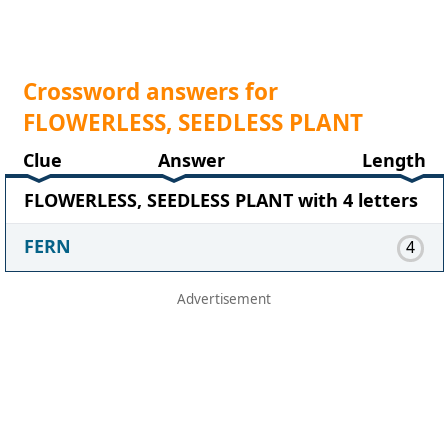
Crossword answers for
FLOWERLESS, SEEDLESS PLANT
Clue
Answer
Length
FLOWERLESS, SEEDLESS PLANT with 4 letters
FERN
4