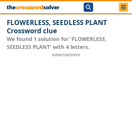
FLOWERLESS, SEEDLESS PLANT
Crossword clue
We found 1 solution for 'FLOWERLESS,
SEEDLESS PLANT' with 4 letters.