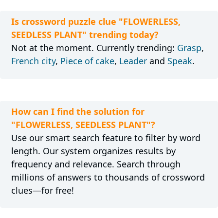
Is crossword puzzle clue "FLOWERLESS,
SEEDLESS PLANT" trending today?
Not at the moment. Currently trending:
Grasp
,
French city
,
Piece of cake
,
Leader
and
Speak
.
How can I find the solution for
"FLOWERLESS, SEEDLESS PLANT"?
Use our smart search feature to filter by word
length. Our system organizes results by
frequency and relevance. Search through
millions of answers to thousands of crossword
clues—for free!