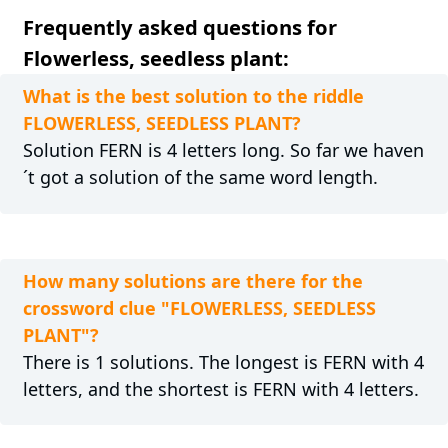
Frequently asked questions for
Flowerless, seedless plant:
What is the best solution to the riddle
FLOWERLESS, SEEDLESS PLANT?
Solution FERN is 4 letters long. So far we haven
´t got a solution of the same word length.
How many solutions are there for the
crossword clue "FLOWERLESS, SEEDLESS
PLANT"?
There is 1 solutions. The longest is FERN with 4
letters, and the shortest is FERN with 4 letters.