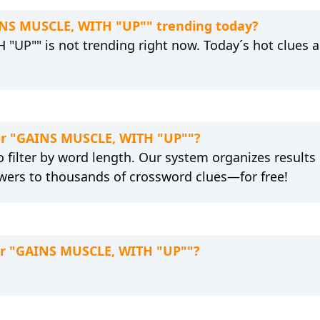
AINS MUSCLE, WITH "UP"" trending today?
"UP"" is not trending right now. Today´s hot clues a
for "GAINS MUSCLE, WITH "UP""?
 filter by word length. Our system organizes results
wers to thousands of crossword clues—for free!
for "GAINS MUSCLE, WITH "UP""?