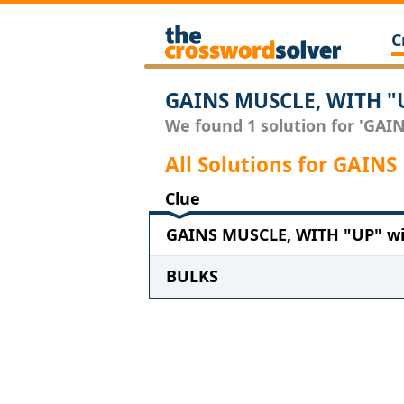
C
GAINS MUSCLE, WITH "U
We found 1 solution for 'GAIN
All Solutions for GAIN
Clue
GAINS MUSCLE, WITH "UP" wit
BULKS