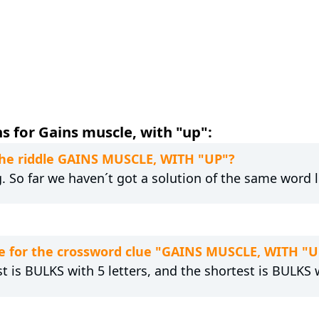
s for Gains muscle, with "up":
 the riddle GAINS MUSCLE, WITH "UP"?
g. So far we haven´t got a solution of the same word 
e for the crossword clue "GAINS MUSCLE, WITH "U
t is BULKS with 5 letters, and the shortest is BULKS w