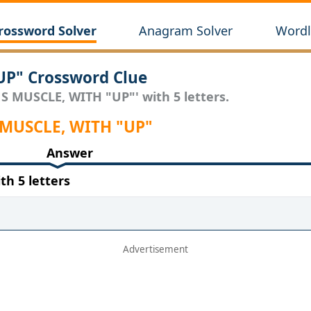
rossword Solver
Anagram Solver
Wordl
P" Crossword Clue
S MUSCLE, WITH "UP"' with 5 letters.
S MUSCLE, WITH "UP"
Answer
h 5 letters