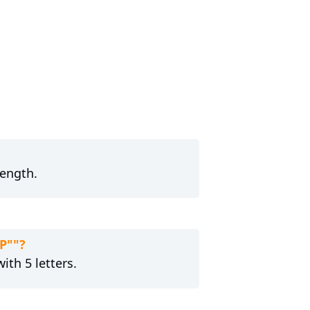
length.
P""?
ith 5 letters.