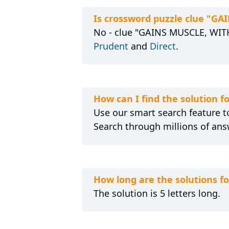
Is crossword puzzle clue "G
No - clue "GAINS MUSCLE, WITH 
Prudent
and
Direct
.
How can I find the solution 
Use our smart search feature to
Search through millions of ans
How long are the solutions 
The solution is 5 letters long.