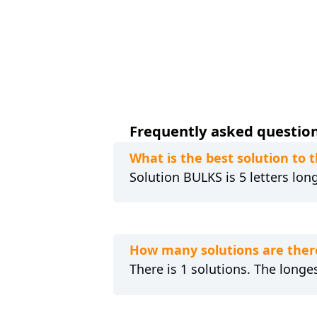
Frequently asked question
What is the best solution to
Solution BULKS is 5 letters lon
How many solutions are ther
There is 1 solutions. The longes