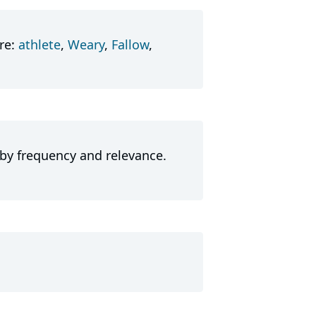
re:
athlete
,
Weary
,
Fallow
,
 by frequency and relevance.