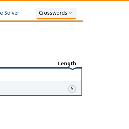
e Solver
Crosswords
Length
5