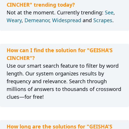
CINCHER" trending today?
Not at the moment. Currently trending:
See
,
Weary
,
Demeanor
,
Widespread
and
Scrapes
.
How can I find the solution for "GEISHA'S
CINCHER"?
Use our smart search feature to filter by word
length. Our system organizes results by
frequency and relevance. Search through
millions of answers to thousands of crossword
clues—for free!
How long are the solutions for "GEISHA'S