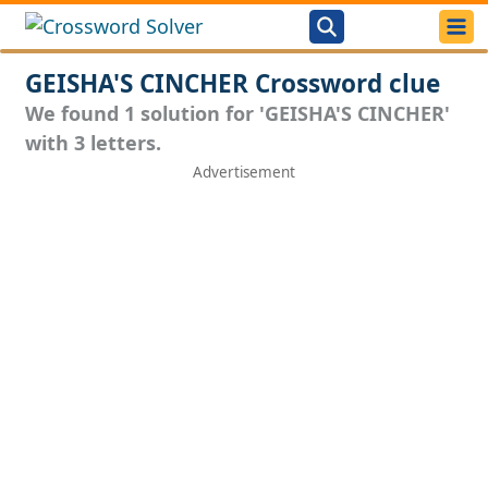
GEISHA'S CINCHER Crossword clue
We found 1 solution for 'GEISHA'S CINCHER'
with 3 letters.