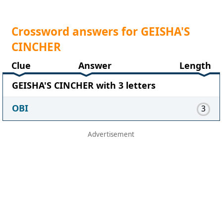
Crossword answers for GEISHA'S
CINCHER
Clue
Answer
Length
GEISHA'S CINCHER with 3 letters
OBI
3