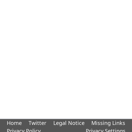
Home
Twitter
Legal Notice
Missing Links
Privacy Policy
Privacy Settings