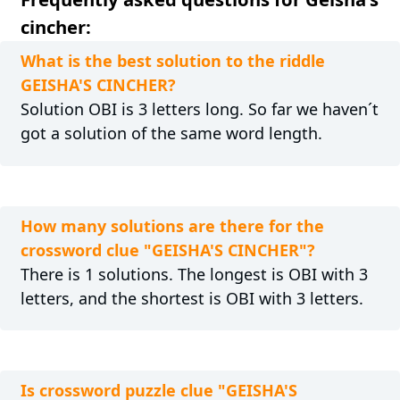
cincher:
What is the best solution to the riddle
GEISHA'S CINCHER?
Solution OBI is 3 letters long. So far we haven´t
got a solution of the same word length.
How many solutions are there for the
crossword clue "GEISHA'S CINCHER"?
There is 1 solutions. The longest is OBI with 3
letters, and the shortest is OBI with 3 letters.
Is crossword puzzle clue "GEISHA'S