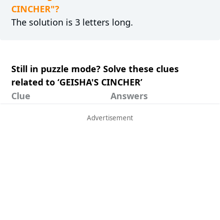
CINCHER"?
The solution is 3 letters long.
Still in puzzle mode? Solve these clues
related to ‘GEISHA'S CINCHER’
Clue
Answers