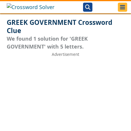
GREEK GOVERNMENT Crossword
Clue
We found 1 solution for 'GREEK
GOVERNMENT' with 5 letters.