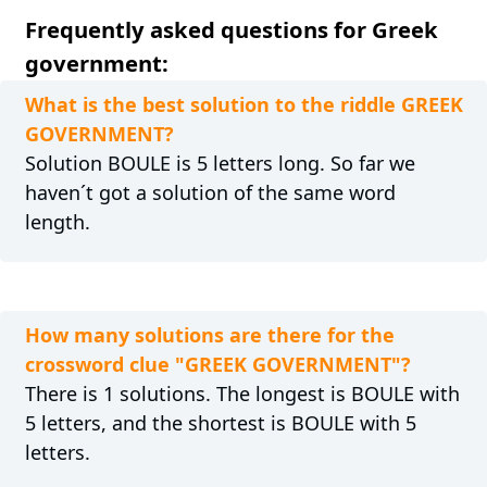
Frequently asked questions for Greek
government:
What is the best solution to the riddle GREEK
GOVERNMENT?
Solution BOULE is 5 letters long. So far we
haven´t got a solution of the same word
length.
How many solutions are there for the
crossword clue "GREEK GOVERNMENT"?
There is 1 solutions. The longest is BOULE with
5 letters, and the shortest is BOULE with 5
letters.