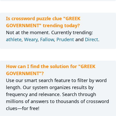
Is crossword puzzle clue "GREEK
GOVERNMENT" trending today?
Not at the moment. Currently trending:
athlete
,
Weary
,
Fallow
,
Prudent
and
Direct
.
How can I find the solution for "GREEK
GOVERNMENT"?
Use our smart search feature to filter by word
length. Our system organizes results by
frequency and relevance. Search through
millions of answers to thousands of crossword
clues—for free!