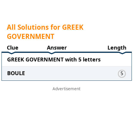
All Solutions for GREEK
GOVERNMENT
Clue
Answer
Length
GREEK GOVERNMENT with 5 letters
BOULE
5