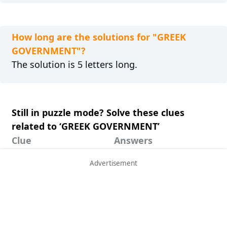
How long are the solutions for "GREEK
GOVERNMENT"?
The solution is 5 letters long.
Still in puzzle mode? Solve these clues
related to ‘GREEK GOVERNMENT’
Clue
Answers