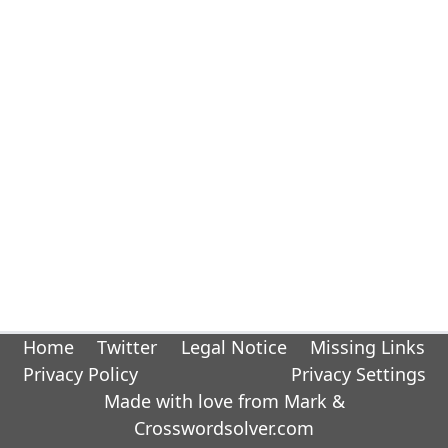
Home
Twitter
Legal Notice
Missing Links
Privacy Policy
Privacy Settings
Made with love from Mark &
Crosswordsolver.com