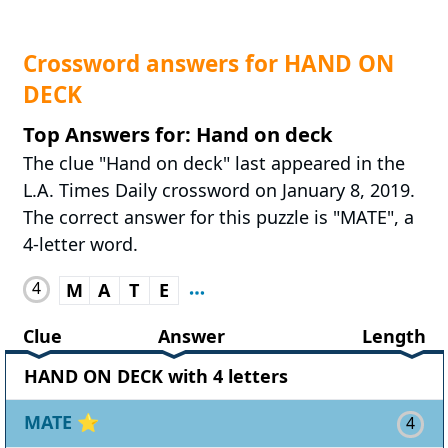
Crossword answers for HAND ON
DECK
Top Answers for: Hand on deck
The clue "Hand on deck" last appeared in the
L.A. Times Daily crossword on January 8, 2019.
The correct answer for this puzzle is "MATE", a
4-letter word.
4
M
A
T
E
Clue
Answer
Length
HAND ON DECK with 4 letters
MATE
⭐
4