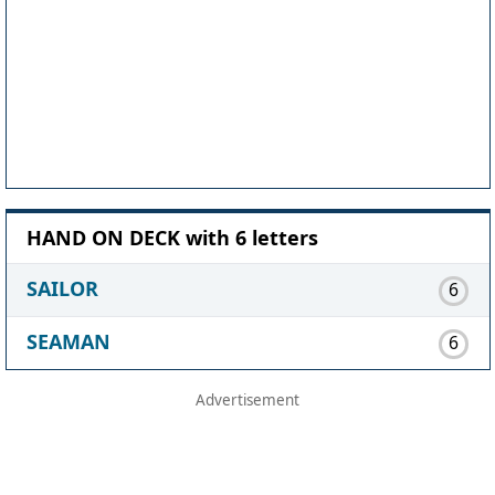
HAND ON DECK with 6 letters
SAILOR
6
SEAMAN
6