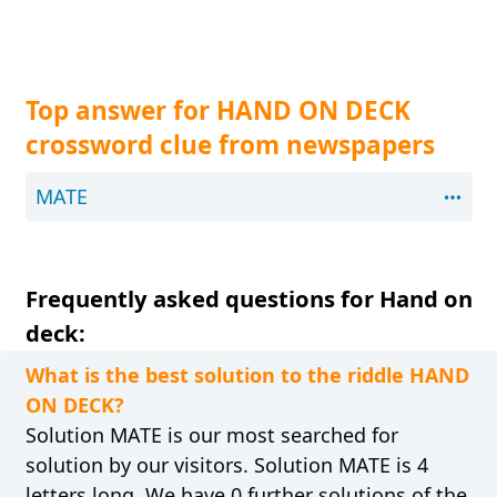
Top answer for HAND ON DECK
crossword clue from newspapers
MATE
Frequently asked questions for Hand on
deck:
What is the best solution to the riddle HAND
ON DECK?
Solution MATE is our most searched for
solution by our visitors. Solution MATE is 4
letters long. We have 0 further solutions of the