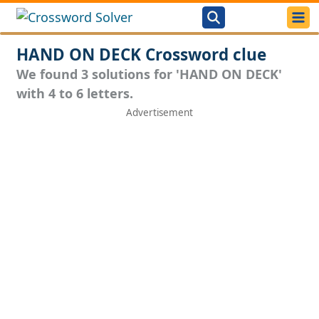
HAND ON DECK Crossword clue
We found 3 solutions for 'HAND ON DECK'
with 4 to 6 letters.