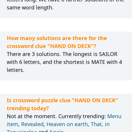
same word length.
How many solutions are there for the
crossword clue "HAND ON DECK"?
There are 3 solutions. The longest is SAILOR
with 6 letters, and the shortest is MATE with 4
letters.
Is crossword puzzle clue "HAND ON DECK"
trending today?
Not at the moment. Currently trending:
Menu
item
,
Revealed
,
Heaven on earth
,
That, in