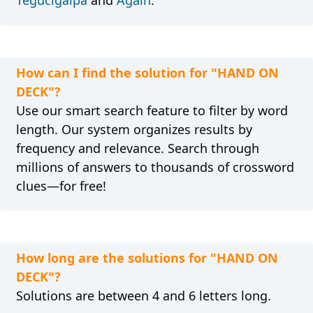
Tegucigalpa
and
Again
.
How can I find the solution for "HAND ON
DECK"?
Use our smart search feature to filter by word
length. Our system organizes results by
frequency and relevance. Search through
millions of answers to thousands of crossword
clues—for free!
How long are the solutions for "HAND ON
DECK"?
Solutions are between 4 and 6 letters long.