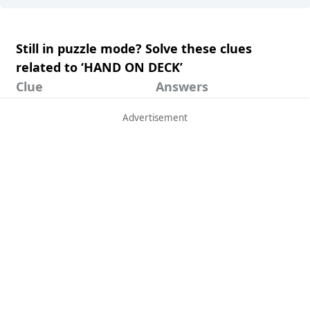
Still in puzzle mode? Solve these clues
related to ‘HAND ON DECK’
Clue
Answers