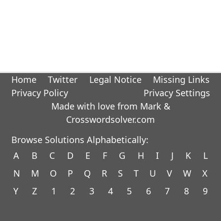
Home
Twitter
Legal Notice
Missing Links
Privacy Policy
Privacy Settings
Made with love from Mark &
Crosswordsolver.com
Browse Solutions Alphabetically:
A
B
C
D
E
F
G
H
I
J
K
L
N
M
O
P
Q
R
S
T
U
V
W
X
Y
Z
1
2
3
4
5
6
7
8
9