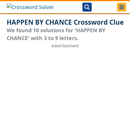
HAPPEN BY CHANCE Crossword Clue
We found 10 solutions for 'HAPPEN BY
CHANCE' with 3 to 9 letters.