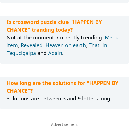
Is crossword puzzle clue "HAPPEN BY
CHANCE" trending today?
Not at the moment. Currently trending:
Menu
item
,
Revealed
,
Heaven on earth
,
That, in
Tegucigalpa
and
Again
.
How long are the solutions for "HAPPEN BY
CHANCE"?
Solutions are between 3 and 9 letters long.