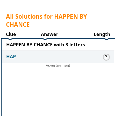
All Solutions for HAPPEN BY
CHANCE
Clue
Answer
Length
HAPPEN BY CHANCE with 3 letters
HAP
3