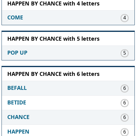
HAPPEN BY CHANCE with 4 letters
COME
4
HAPPEN BY CHANCE with 5 letters
POP UP
5
HAPPEN BY CHANCE with 6 letters
BEFALL
6
BETIDE
6
CHANCE
6
HAPPEN
6