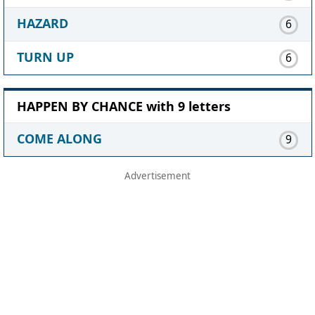
HAZARD
6
TURN UP
6
HAPPEN BY CHANCE with 9 letters
COME ALONG
9