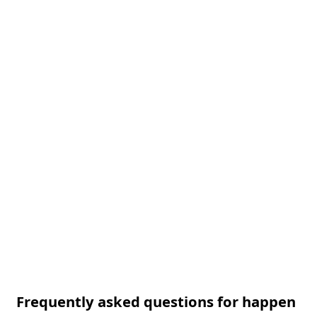
Frequently asked questions for happen