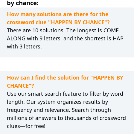
by chance:
How many solutions are there for the
crossword clue "HAPPEN BY CHANCE"?
There are 10 solutions. The longest is COME
ALONG with 9 letters, and the shortest is HAP
with 3 letters.
How can I find the solution for "HAPPEN BY
CHANCE"?
Use our smart search feature to filter by word
length. Our system organizes results by
frequency and relevance. Search through
millions of answers to thousands of crossword
clues—for free!