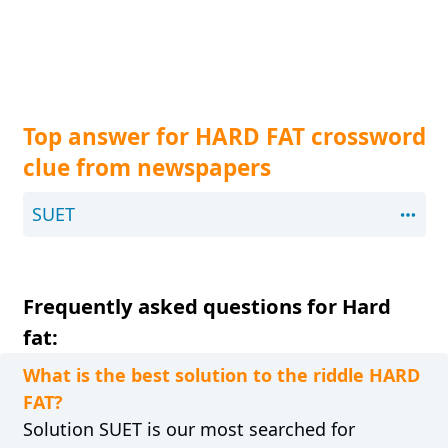
Top answer for HARD FAT crossword
clue from newspapers
SUET
Frequently asked questions for Hard
fat:
What is the best solution to the riddle HARD
FAT?
Solution SUET is our most searched for