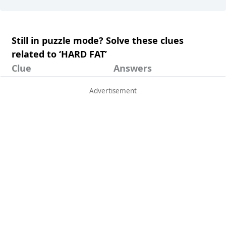
Still in puzzle mode? Solve these clues
related to ‘HARD FAT’
Clue
Answers