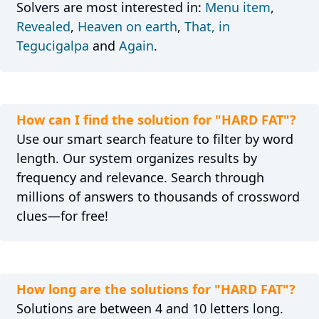
Solvers are most interested in:
Menu item
,
Revealed
,
Heaven on earth
,
That, in
Tegucigalpa
and
Again
.
How can I find the solution for "HARD FAT"?
Use our smart search feature to filter by word
length. Our system organizes results by
frequency and relevance. Search through
millions of answers to thousands of crossword
clues—for free!
How long are the solutions for "HARD FAT"?
Solutions are between 4 and 10 letters long.