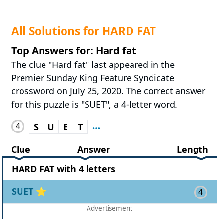
All Solutions for HARD FAT
Top Answers for: Hard fat
The clue "Hard fat" last appeared in the
Premier Sunday King Feature Syndicate
crossword on July 25, 2020. The correct answer
for this puzzle is "SUET", a 4-letter word.
4
S
U
E
T
Clue
Answer
Length
HARD FAT with 4 letters
SUET
⭐
4