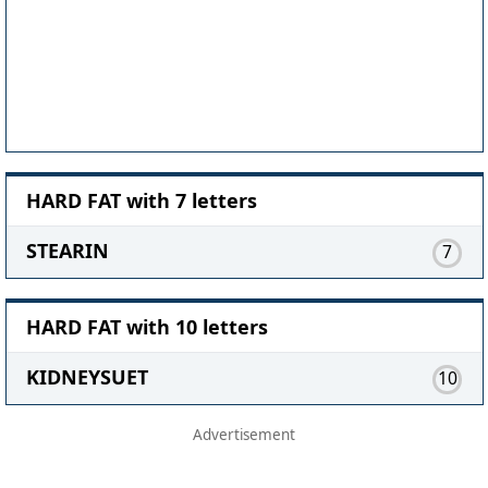
HARD FAT with 7 letters
STEARIN
7
HARD FAT with 10 letters
KIDNEYSUET
10