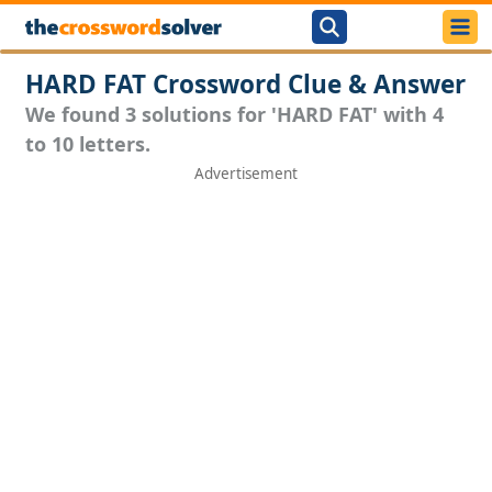
HARD FAT Crossword Clue & Answer
We found 3 solutions for 'HARD FAT' with 4
to 10 letters.