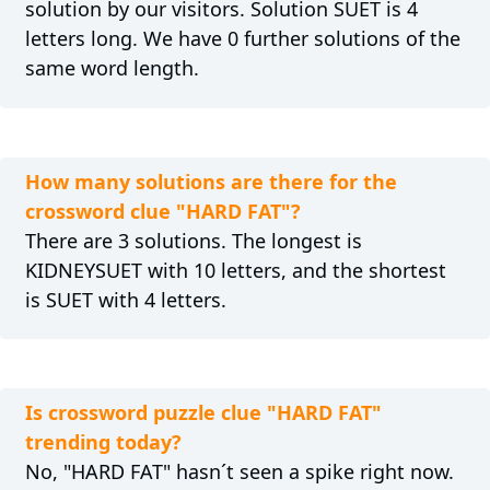
solution by our visitors. Solution SUET is 4
letters long. We have 0 further solutions of the
same word length.
How many solutions are there for the
crossword clue "HARD FAT"?
There are 3 solutions. The longest is
KIDNEYSUET with 10 letters, and the shortest
is SUET with 4 letters.
Is crossword puzzle clue "HARD FAT"
trending today?
No, "HARD FAT" hasn´t seen a spike right now.