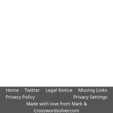
Home
Twitter
Legal Notice
Missing Links
Privacy Policy
Privacy Settings
Made with love from Mark &
Crosswordsolver.com