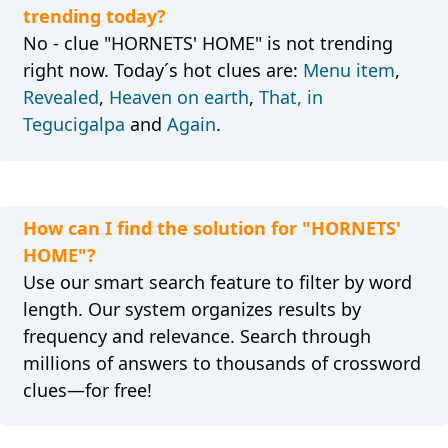
trending today?
No - clue "HORNETS' HOME" is not trending
right now. Today´s hot clues are:
Menu item
,
Revealed
,
Heaven on earth
,
That, in
Tegucigalpa
and
Again
.
How can I find the solution for "HORNETS'
HOME"?
Use our smart search feature to filter by word
length. Our system organizes results by
frequency and relevance. Search through
millions of answers to thousands of crossword
clues—for free!