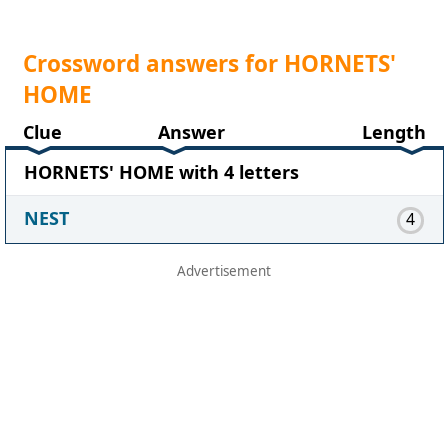
Crossword answers for HORNETS'
HOME
Clue
Answer
Length
HORNETS' HOME with 4 letters
NEST
4