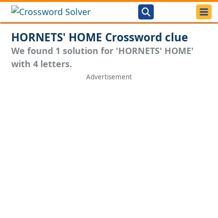
HORNETS' HOME Crossword clue
We found 1 solution for 'HORNETS' HOME'
with 4 letters.