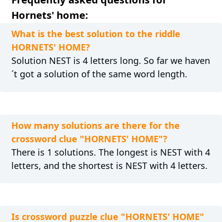
Hornets' home:
What is the best solution to the riddle
HORNETS' HOME?
Solution NEST is 4 letters long. So far we haven
´t got a solution of the same word length.
How many solutions are there for the
crossword clue "HORNETS' HOME"?
There is 1 solutions. The longest is NEST with 4
letters, and the shortest is NEST with 4 letters.
Is crossword puzzle clue "HORNETS' HOME"