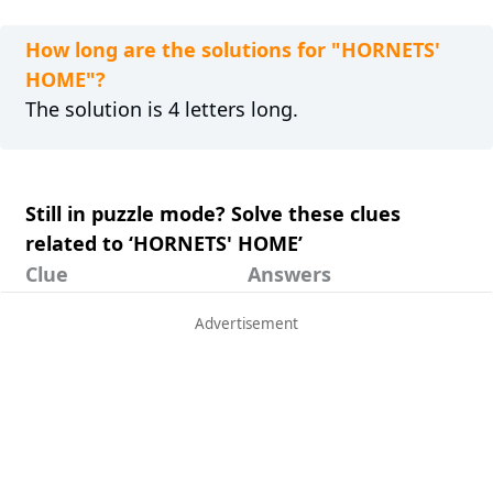
How long are the solutions for "HORNETS'
HOME"?
The solution is 4 letters long.
Still in puzzle mode? Solve these clues
related to ‘HORNETS' HOME’
Clue
Answers