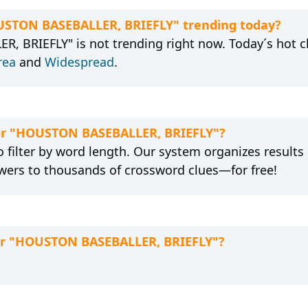
OUSTON BASEBALLER, BRIEFLY" trending today?
 BRIEFLY" is not trending right now. Today´s hot c
rea
and
Widespread
.
 for "HOUSTON BASEBALLER, BRIEFLY"?
 filter by word length. Our system organizes results
wers to thousands of crossword clues—for free!
for "HOUSTON BASEBALLER, BRIEFLY"?