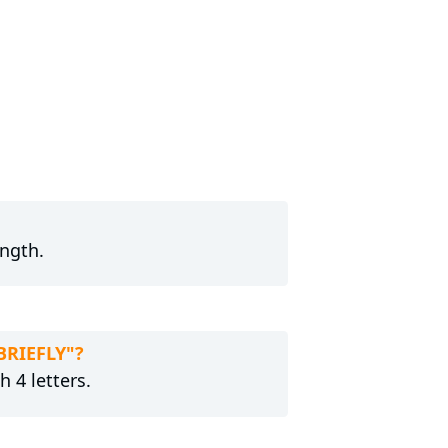
ength.
BRIEFLY"?
h 4 letters.