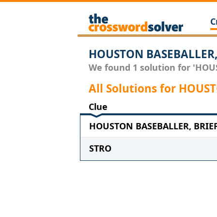
C
HOUSTON BASEBALLER, 
We found 1 solution for 'HOU
All Solutions for HOU
Clue
HOUSTON BASEBALLER, BRIEFL
STRO