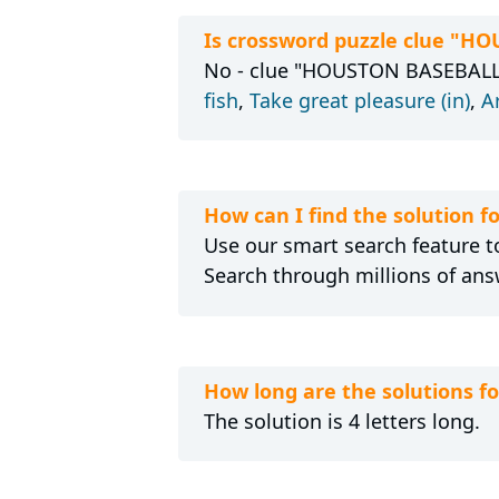
Is crossword puzzle clue "H
No - clue "HOUSTON BASEBALLER,
fish
,
Take great pleasure (in)
,
A
How can I find the solution
Use our smart search feature to
Search through millions of ans
How long are the solutions 
The solution is 4 letters long.