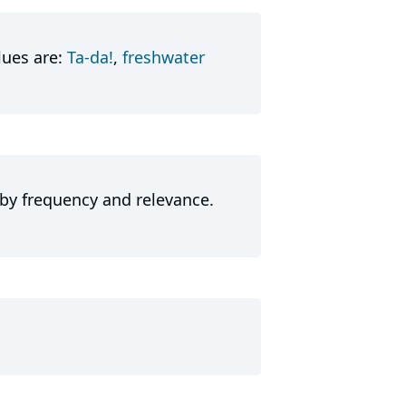
lues are:
Ta-da!
,
freshwater
 by frequency and relevance.