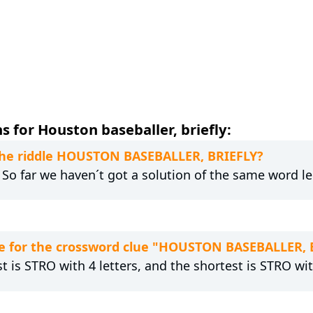
 for Houston baseballer, briefly:
 the riddle HOUSTON BASEBALLER, BRIEFLY?
. So far we haven´t got a solution of the same word l
e for the crossword clue "HOUSTON BASEBALLER, 
t is STRO with 4 letters, and the shortest is STRO wit