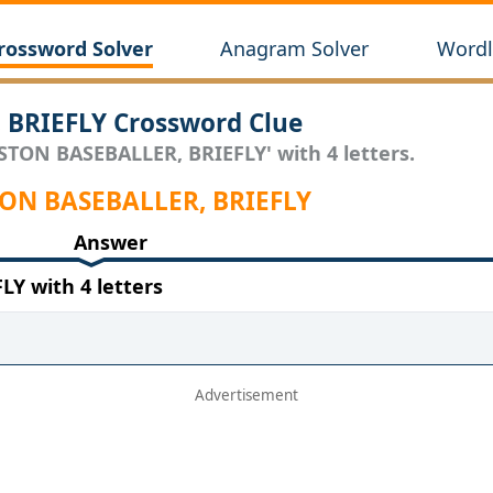
rossword Solver
Anagram Solver
Wordl
BRIEFLY Crossword Clue
STON BASEBALLER, BRIEFLY' with 4 letters.
STON BASEBALLER, BRIEFLY
Answer
Y with 4 letters