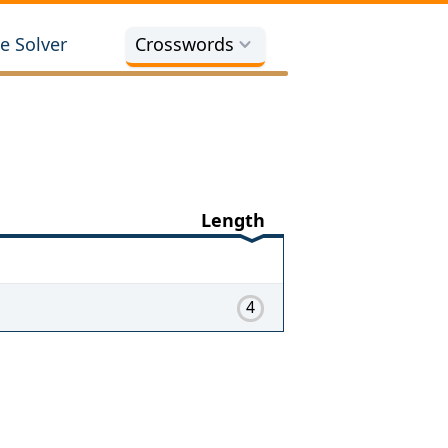
e Solver
Crosswords
Length
4