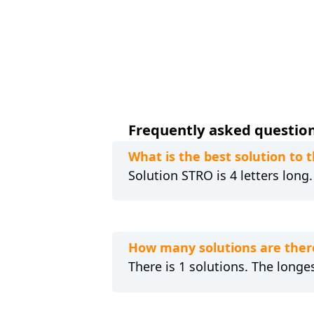
Frequently asked questions
What is the best solution to
Solution STRO is 4 letters long
How many solutions are ther
There is 1 solutions. The longes