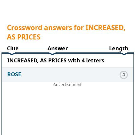
Crossword answers for INCREASED,
AS PRICES
Clue
Answer
Length
INCREASED, AS PRICES with 4 letters
ROSE
4