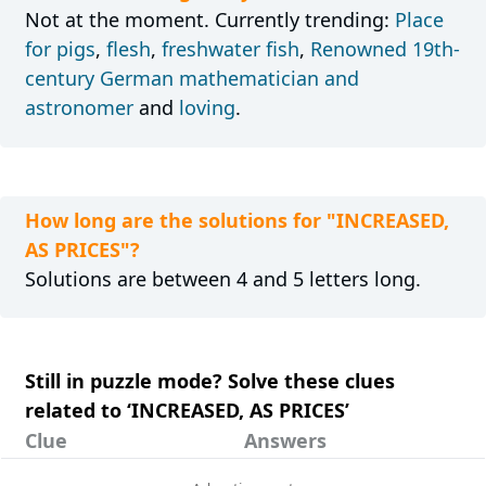
Not at the moment. Currently trending:
Place
for pigs
,
flesh
,
freshwater fish
,
Renowned 19th-
century German mathematician and
astronomer
and
loving
.
How long are the solutions for "INCREASED,
AS PRICES"?
Solutions are between 4 and 5 letters long.
Still in puzzle mode? Solve these clues
related to ‘INCREASED, AS PRICES’
Clue
Answers