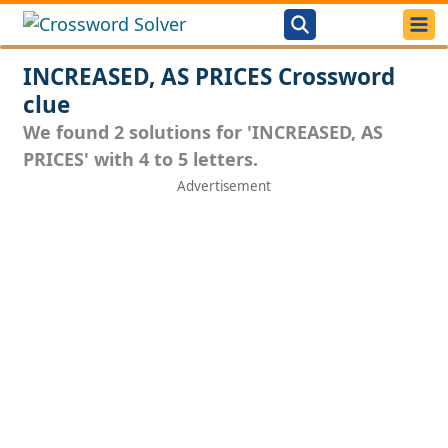
INCREASED, AS PRICES Crossword
clue
We found 2 solutions for 'INCREASED, AS
PRICES' with 4 to 5 letters.