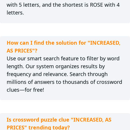
with 5 letters, and the shortest is ROSE with 4
letters.
How can I find the solution for "INCREASED,
AS PRICES"?
Use our smart search feature to filter by word
length. Our system organizes results by
frequency and relevance. Search through
millions of answers to thousands of crossword
clues—for free!
Is crossword puzzle clue "INCREASED, AS
PRICES" trending today?