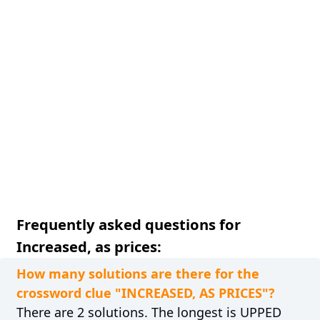
Frequently asked questions for
Increased, as prices:
How many solutions are there for the
crossword clue "INCREASED, AS PRICES"?
There are 2 solutions. The longest is UPPED