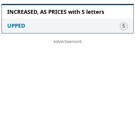
INCREASED, AS PRICES with 5 letters
UPPED
5