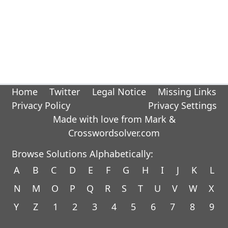
Home
Twitter
Legal Notice
Missing Links
Privacy Policy
Privacy Settings
Made with love from Mark &
Crosswordsolver.com
Browse Solutions Alphabetically:
A
B
C
D
E
F
G
H
I
J
K
L
N
M
O
P
Q
R
S
T
U
V
W
X
Y
Z
1
2
3
4
5
6
7
8
9