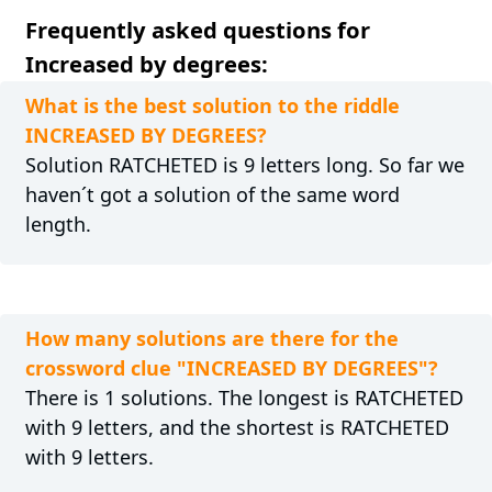
Frequently asked questions for
Increased by degrees:
What is the best solution to the riddle
INCREASED BY DEGREES?
Solution RATCHETED is 9 letters long. So far we
haven´t got a solution of the same word
length.
How many solutions are there for the
crossword clue "INCREASED BY DEGREES"?
There is 1 solutions. The longest is RATCHETED
with 9 letters, and the shortest is RATCHETED
with 9 letters.