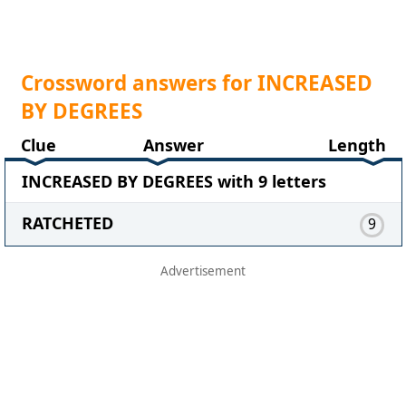
Crossword answers for INCREASED
BY DEGREES
Clue
Answer
Length
INCREASED BY DEGREES with 9 letters
RATCHETED
9