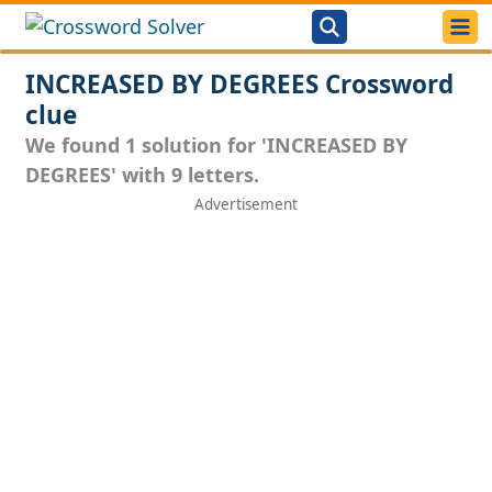
INCREASED BY DEGREES Crossword
clue
We found 1 solution for 'INCREASED BY
DEGREES' with 9 letters.