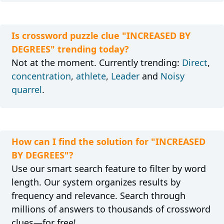
Is crossword puzzle clue "INCREASED BY
DEGREES" trending today?
Not at the moment. Currently trending:
Direct
,
concentration
,
athlete
,
Leader
and
Noisy
quarrel
.
How can I find the solution for "INCREASED
BY DEGREES"?
Use our smart search feature to filter by word
length. Our system organizes results by
frequency and relevance. Search through
millions of answers to thousands of crossword
clues—for free!