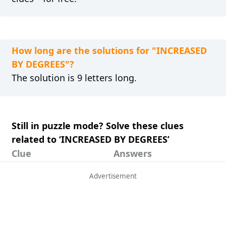
How long are the solutions for "INCREASED
BY DEGREES"?
The solution is 9 letters long.
Still in puzzle mode? Solve these clues
related to ‘INCREASED BY DEGREES’
Clue
Answers