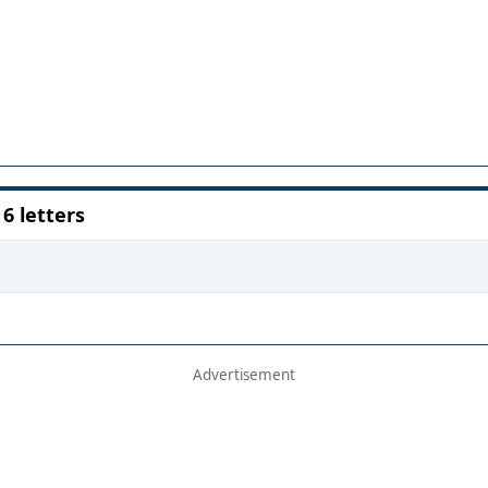
 letters