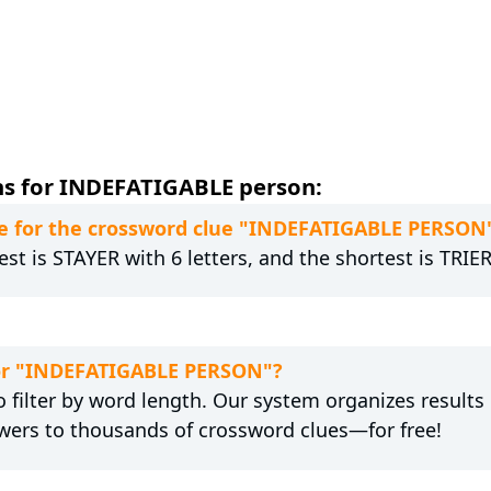
ns for INDEFATIGABLE person:
e for the crossword clue "INDEFATIGABLE PERSON
st is STAYER with 6 letters, and the shortest is TRIER 
 for "INDEFATIGABLE PERSON"?
 filter by word length. Our system organizes results
wers to thousands of crossword clues—for free!