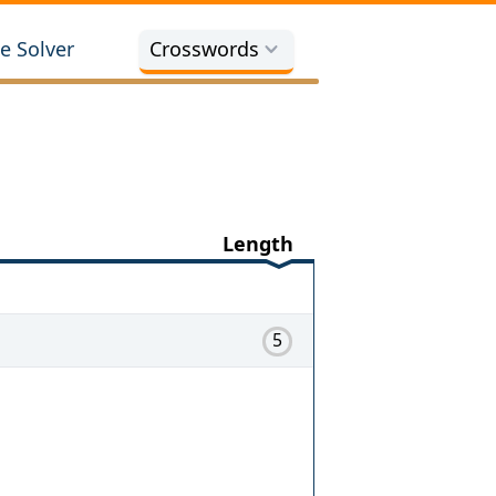
e Solver
Crosswords
Length
5