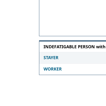
INDEFATIGABLE PERSON with 6
STAYER
WORKER