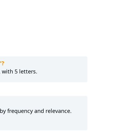
"?
with 5 letters.
 by frequency and relevance.