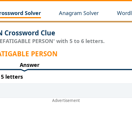
rossword Solver
Anagram Solver
Wordl
 Crossword Clue
EFATIGABLE PERSON' with 5 to 6 letters.
EFATIGABLE PERSON
Answer
 letters