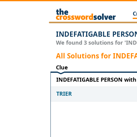
C
INDEFATIGABLE PERSON
We found 3 solutions for 'IND
All Solutions for IND
Clue
INDEFATIGABLE PERSON with 5
TRIER