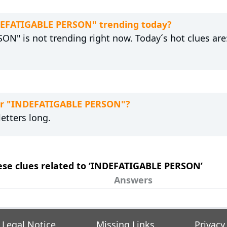
NDEFATIGABLE PERSON" trending today?
N" is not trending right now. Today´s hot clues are
for "INDEFATIGABLE PERSON"?
etters long.
hese clues related to ‘INDEFATIGABLE PERSON’
Answers
Legal Notice
Missing Links
Privacy