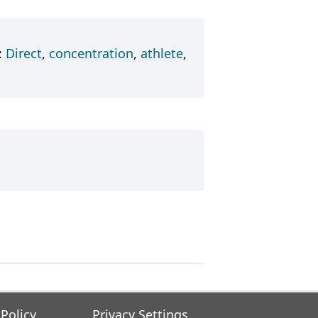
:
Direct
,
concentration
,
athlete
,
 Policy
Privacy Settings