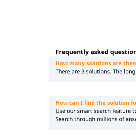
Frequently asked questio
How many solutions are ther
There are 3 solutions. The longe
How can I find the solution
Use our smart search feature to
Search through millions of ans