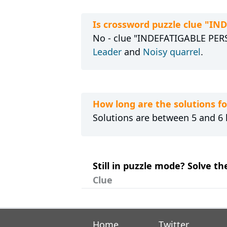
Is crossword puzzle clue "I
No - clue "INDEFATIGABLE PERSO
Leader
and
Noisy quarrel
.
How long are the solutions 
Solutions are between 5 and 6 l
Still in puzzle mode? Solve t
Clue
Home
Twitter