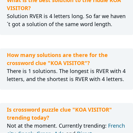
What is the best solution to the riddle KOA
VISITOR?
Solution RVER is 4 letters long. So far we haven
´t got a solution of the same word length.
How many solutions are there for the
crossword clue "KOA VISITOR"?
There is 1 solutions. The longest is RVER with 4
letters, and the shortest is RVER with 4 letters.
Is crossword puzzle clue "KOA VISITOR"
trending today?
Not at the moment. Currently trending:
French