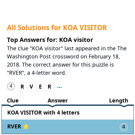
All Solutions for KOA VISITOR
Top Answers for: KOA visitor
The clue "KOA visitor" last appeared in the The
Washington Post crossword on February 18,
2018. The correct answer for this puzzle is
"RVER", a 4-letter word.
4
R
V
E
R
Clue
Answer
Length
KOA VISITOR with 4 letters
RVER ⭐
4