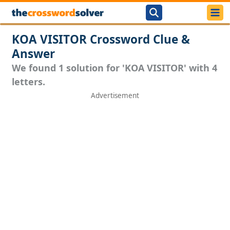
KOA VISITOR Crossword Clue &
Answer
We found 1 solution for 'KOA VISITOR' with 4
letters.