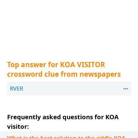
Top answer for KOA VISITOR
crossword clue from newspapers
RVER
Frequently asked questions for KOA
visitor: