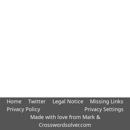
Home
Twitter
Legal Notice
Missing Links
Privacy Policy
Privacy Settings
Made with love from Mark &
Crosswordsolver.com