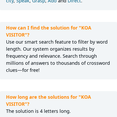
city
,
Speak
,
Grasp
,
Ado
and
Direct
.
How can I find the solution for "KOA
VISITOR"?
Use our smart search feature to filter by word
length. Our system organizes results by
frequency and relevance. Search through
millions of answers to thousands of crossword
clues—for free!
How long are the solutions for "KOA
VISITOR"?
The solution is 4 letters long.