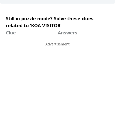
Still in puzzle mode? Solve these clues
related to ‘KOA VISITOR’
Clue
Answers