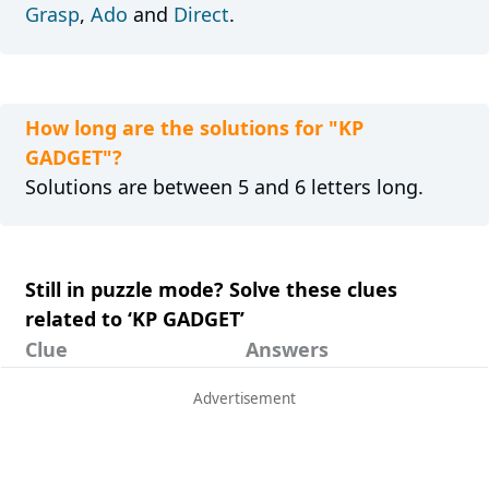
Grasp
,
Ado
and
Direct
.
How long are the solutions for "KP
GADGET"?
Solutions are between 5 and 6 letters long.
Still in puzzle mode? Solve these clues
related to ‘KP GADGET’
Clue
Answers