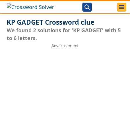
KP GADGET Crossword clue
We found 2 solutions for 'KP GADGET' with 5
to 6 letters.