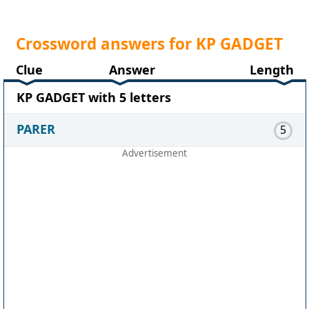
Crossword answers for KP GADGET
Clue
Answer
Length
KP GADGET with 5 letters
PARER
5