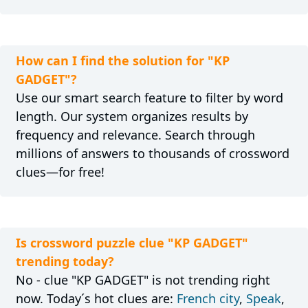
How can I find the solution for "KP
GADGET"?
Use our smart search feature to filter by word
length. Our system organizes results by
frequency and relevance. Search through
millions of answers to thousands of crossword
clues—for free!
Is crossword puzzle clue "KP GADGET"
trending today?
No - clue "KP GADGET" is not trending right
now. Today´s hot clues are:
French city
,
Speak
,