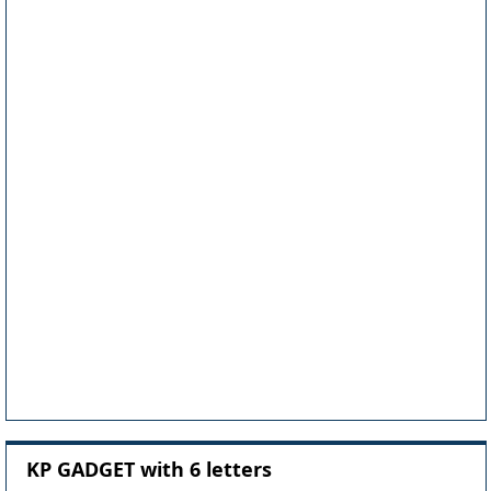
KP GADGET with 6 letters