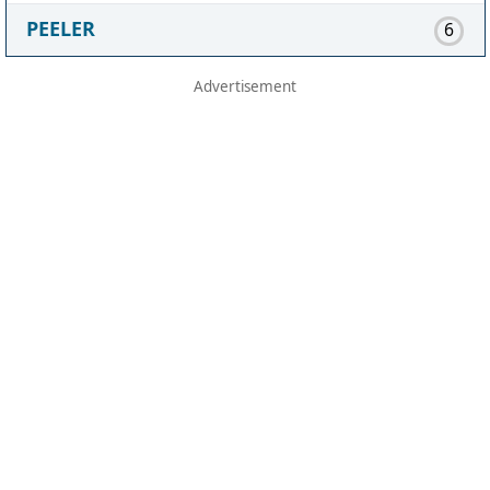
PEELER
6