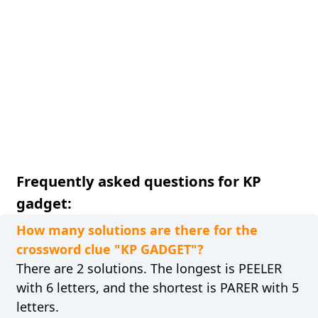
Frequently asked questions for KP
gadget:
How many solutions are there for the
crossword clue "KP GADGET"?
There are 2 solutions. The longest is PEELER
with 6 letters, and the shortest is PARER with 5
letters.