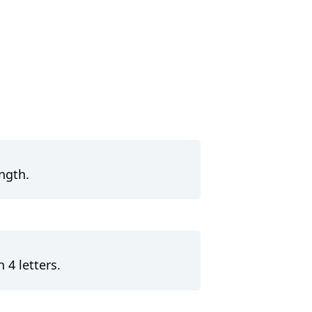
ngth.
 4 letters.