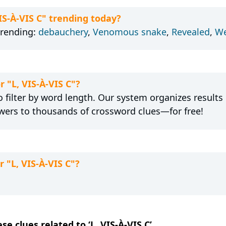
VIS-À-VIS C" trending today?
trending:
debauchery
,
Venomous snake
,
Revealed
,
We
r "L, VIS-À-VIS C"?
 filter by word length. Our system organizes results
wers to thousands of crossword clues—for free!
 "L, VIS-À-VIS C"?
se clues related to ‘L, VIS-À-VIS C’