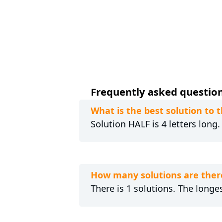
Frequently asked questions 
What is the best solution to t
Solution HALF is 4 letters long
How many solutions are there 
There is 1 solutions. The longes