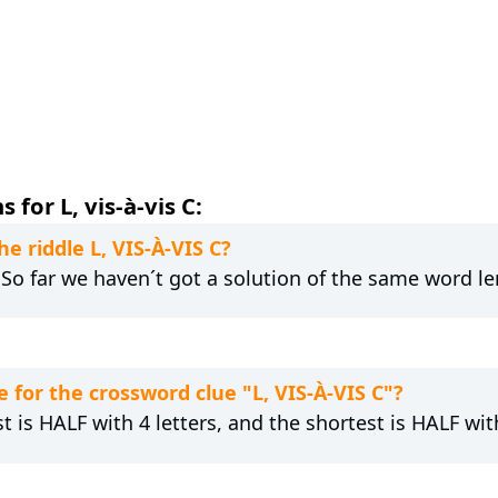
for L, vis-à-vis C:
he riddle L, VIS-À-VIS C?
. So far we haven´t got a solution of the same word le
for the crossword clue "L, VIS-À-VIS C"?
t is HALF with 4 letters, and the shortest is HALF with