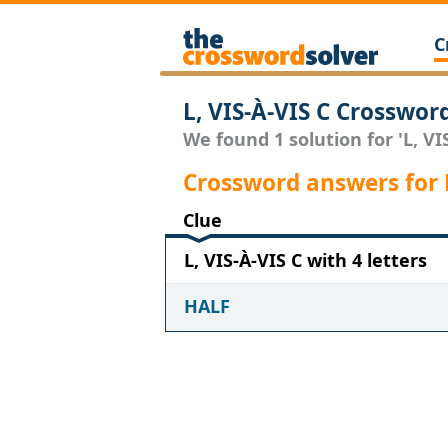
C
L, VIS-À-VIS C Crosswor
We found 1 solution for 'L, VIS
Crossword answers for L
Clue
L, VIS-À-VIS C with 4 letters
HALF