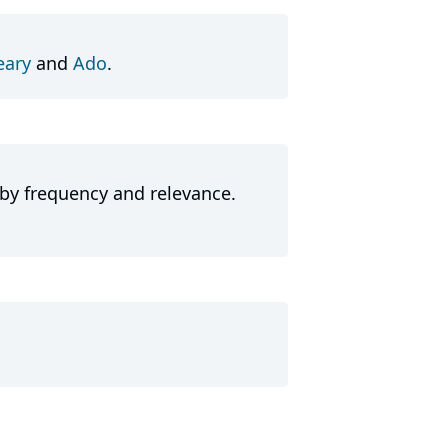
ary
and
Ado
.
 by frequency and relevance.