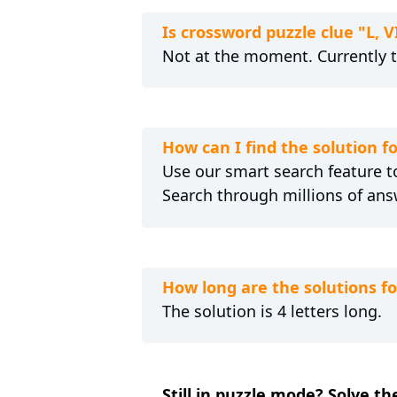
Is crossword puzzle clue "L, 
Not at the moment. Currently 
How can I find the solution fo
Use our smart search feature to
Search through millions of ans
How long are the solutions for
The solution is 4 letters long.
Still in puzzle mode? Solve the