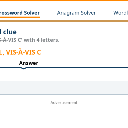
rossword Solver
Anagram Solver
Wordl
d clue
-À-VIS C' with 4 letters.
, VIS-À-VIS C
Answer