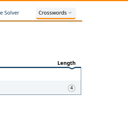
e Solver
Crosswords
Length
4