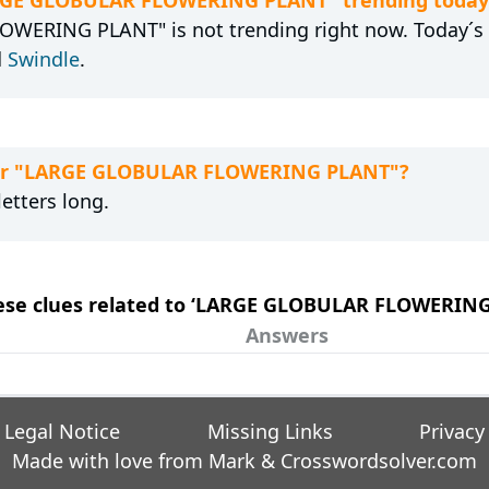
WERING PLANT" is not trending right now. Today´s 
d
Swindle
.
 for "LARGE GLOBULAR FLOWERING PLANT"?
etters long.
these clues related to ‘LARGE GLOBULAR FLOWERIN
Answers
Legal Notice
Missing Links
Privacy
Made with love from Mark &
Crosswordsolver.com