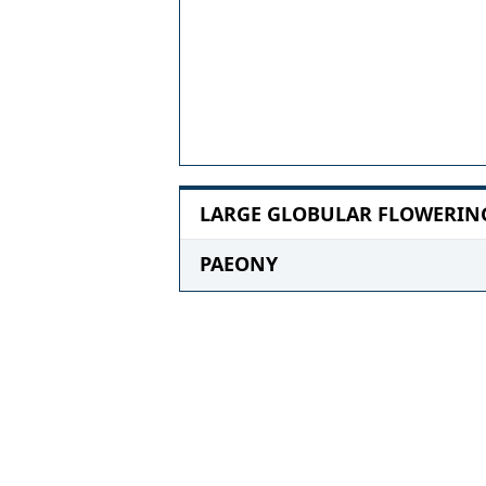
LARGE GLOBULAR FLOWERING 
PAEONY