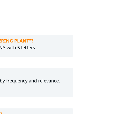
WERING PLANT"?
Y with 5 letters.
 by frequency and relevance.
?