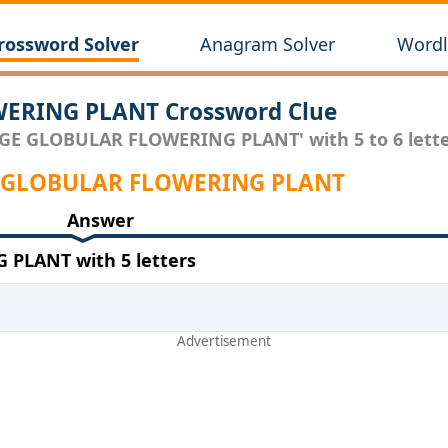
rossword Solver
Anagram Solver
Wordl
ERING PLANT Crossword Clue
RGE GLOBULAR FLOWERING PLANT' with 5 to 6 lette
RGE GLOBULAR FLOWERING PLANT
Answer
PLANT with 5 letters