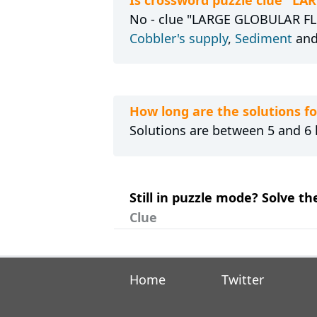
No - clue "LARGE GLOBULAR FLO
Cobbler's supply
,
Sediment
an
How long are the solutions
Solutions are between 5 and 6 l
Still in puzzle mode? Solve 
Clue
Home
Twitter