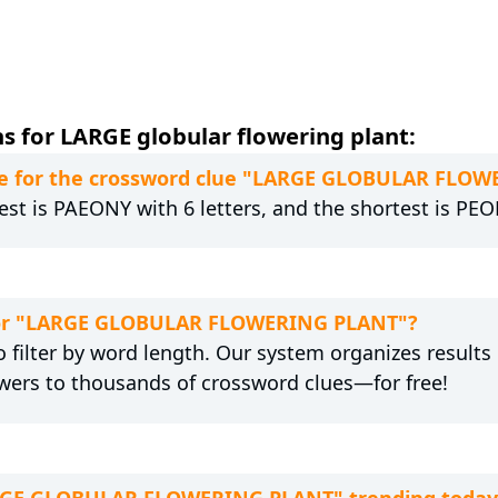
s for LARGE globular flowering plant:
re for the crossword clue "LARGE GLOBULAR FLO
est is PAEONY with 6 letters, and the shortest is PEON
n for "LARGE GLOBULAR FLOWERING PLANT"?
 filter by word length. Our system organizes results
wers to thousands of crossword clues—for free!
LARGE GLOBULAR FLOWERING PLANT" trending today