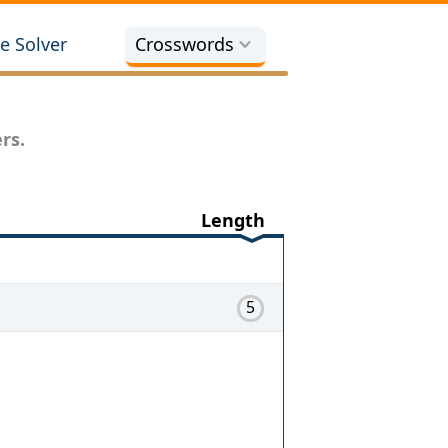
e Solver
Crosswords
rs.
Length
5