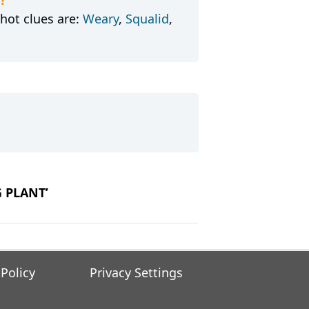
hot clues are:
Weary
,
Squalid
,
G PLANT’
 Policy
Privacy Settings