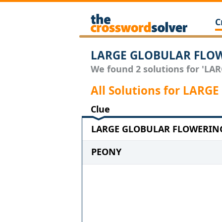
C
LARGE GLOBULAR FLOW
We found 2 solutions for 'LA
All Solutions for LA
Clue
LARGE GLOBULAR FLOWERING 
PEONY