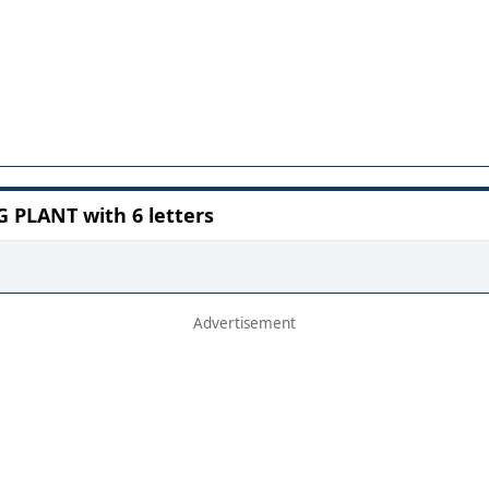
PLANT with 6 letters