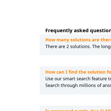
Frequently asked question
How many solutions are the
There are 2 solutions. The long
How can I find the solutio
Use our smart search feature to
Search through millions of ans
Is crossword puzzle clue "