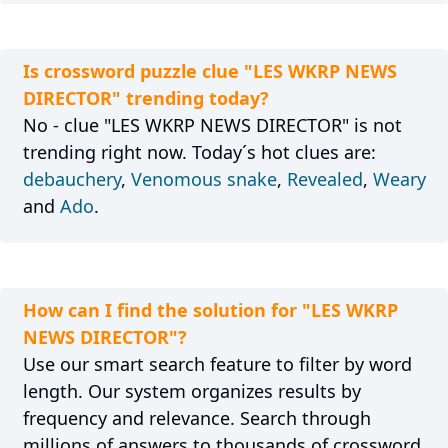
Is crossword puzzle clue "LES WKRP NEWS
DIRECTOR" trending today?
No - clue "LES WKRP NEWS DIRECTOR" is not
trending right now. Today´s hot clues are:
debauchery
,
Venomous snake
,
Revealed
,
Weary
and
Ado
.
How can I find the solution for "LES WKRP
NEWS DIRECTOR"?
Use our smart search feature to filter by word
length. Our system organizes results by
frequency and relevance. Search through
millions of answers to thousands of crossword