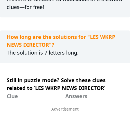
clues—for free!
How long are the solutions for "LES WKRP
NEWS DIRECTOR"?
The solution is 7 letters long.
Still in puzzle mode? Solve these clues
related to ‘LES WKRP NEWS DIRECTOR’
Clue
Answers