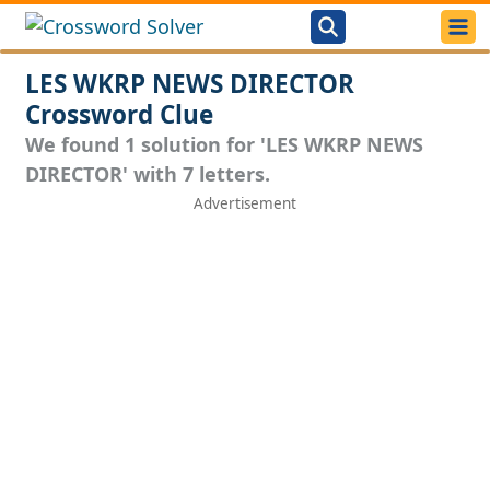
LES WKRP NEWS DIRECTOR
Crossword Clue
We found 1 solution for 'LES WKRP NEWS
DIRECTOR' with 7 letters.