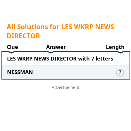
All Solutions for LES WKRP NEWS
DIRECTOR
Clue
Answer
Length
LES WKRP NEWS DIRECTOR with 7 letters
NESSMAN
7