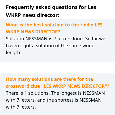
Frequently asked questions for Les
WKRP news director:
What is the best solution to the riddle LES
WKRP NEWS DIRECTOR?
Solution NESSMAN is 7 letters long. So far we
haven´t got a solution of the same word
length.
How many solutions are there for the
crossword clue "LES WKRP NEWS DIRECTOR"?
There is 1 solutions. The longest is NESSMAN
with 7 letters, and the shortest is NESSMAN
with 7 letters.