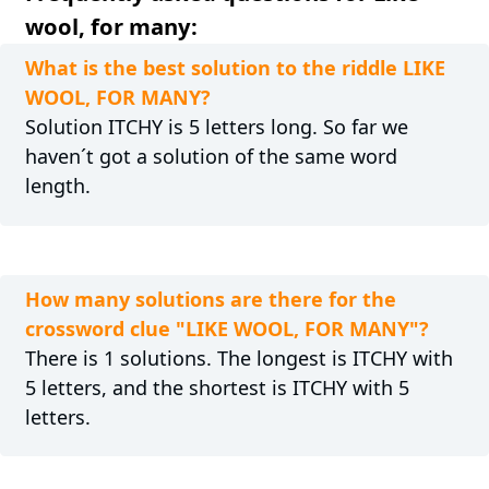
wool, for many:
What is the best solution to the riddle LIKE
WOOL, FOR MANY?
Solution ITCHY is 5 letters long. So far we
haven´t got a solution of the same word
length.
How many solutions are there for the
crossword clue "LIKE WOOL, FOR MANY"?
There is 1 solutions. The longest is ITCHY with
5 letters, and the shortest is ITCHY with 5
letters.