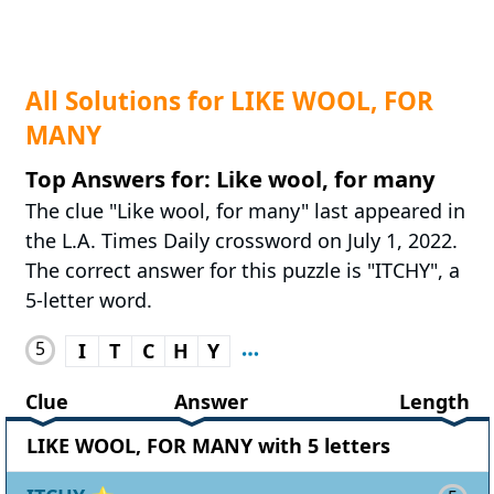
All Solutions for LIKE WOOL, FOR
MANY
Top Answers for: Like wool, for many
The clue "Like wool, for many" last appeared in
the L.A. Times Daily crossword on July 1, 2022.
The correct answer for this puzzle is "ITCHY", a
5-letter word.
5
I
T
C
H
Y
Clue
Answer
Length
LIKE WOOL, FOR MANY with 5 letters