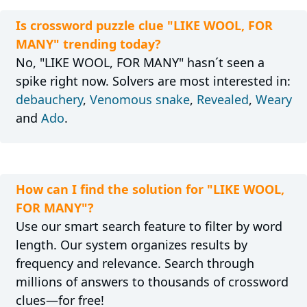
Is crossword puzzle clue "LIKE WOOL, FOR
MANY" trending today?
No, "LIKE WOOL, FOR MANY" hasn´t seen a
spike right now. Solvers are most interested in:
debauchery
,
Venomous snake
,
Revealed
,
Weary
and
Ado
.
How can I find the solution for "LIKE WOOL,
FOR MANY"?
Use our smart search feature to filter by word
length. Our system organizes results by
frequency and relevance. Search through
millions of answers to thousands of crossword
clues—for free!