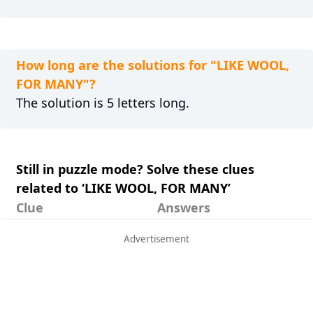
How long are the solutions for "LIKE WOOL,
FOR MANY"?
The solution is 5 letters long.
Still in puzzle mode? Solve these clues
related to ‘LIKE WOOL, FOR MANY’
Clue
Answers