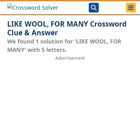
LIKE WOOL, FOR MANY Crossword
Clue & Answer
We found 1 solution for 'LIKE WOOL, FOR
MANY' with 5 letters.