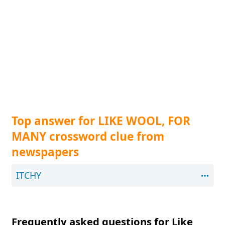
Top answer for LIKE WOOL, FOR
MANY crossword clue from
newspapers
ITCHY
Frequently asked questions for Like