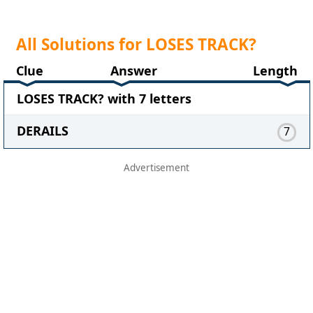
All Solutions for LOSES TRACK?
Clue
Answer
Length
LOSES TRACK? with 7 letters
DERAILS
7