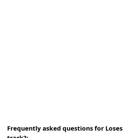
Frequently asked questions for Loses
track?: