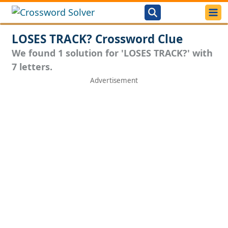
LOSES TRACK? Crossword Clue
We found 1 solution for 'LOSES TRACK?' with
7 letters.