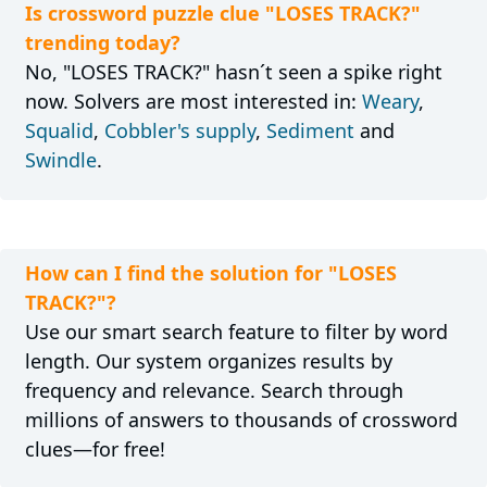
Is crossword puzzle clue "LOSES TRACK?"
trending today?
No, "LOSES TRACK?" hasn´t seen a spike right
now. Solvers are most interested in:
Weary
,
Squalid
,
Cobbler's supply
,
Sediment
and
Swindle
.
How can I find the solution for "LOSES
TRACK?"?
Use our smart search feature to filter by word
length. Our system organizes results by
frequency and relevance. Search through
millions of answers to thousands of crossword
clues—for free!