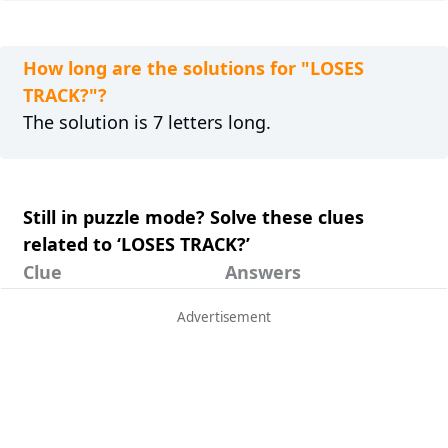
How long are the solutions for "LOSES
TRACK?"?
The solution is 7 letters long.
Still in puzzle mode? Solve these clues
related to ‘LOSES TRACK?’
Clue
Answers