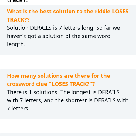
What is the best solution to the riddle LOSES
TRACK??
Solution DERAILS is 7 letters long. So far we
haven´t got a solution of the same word
length.
How many solutions are there for the
crossword clue "LOSES TRACK?"?
There is 1 solutions. The longest is DERAILS
with 7 letters, and the shortest is DERAILS with
7 letters.