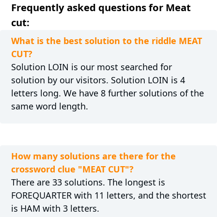
Frequently asked questions for Meat
cut:
What is the best solution to the riddle MEAT
CUT?
Solution LOIN is our most searched for
solution by our visitors. Solution LOIN is 4
letters long. We have 8 further solutions of the
same word length.
How many solutions are there for the
crossword clue "MEAT CUT"?
There are 33 solutions. The longest is
FOREQUARTER with 11 letters, and the shortest
is HAM with 3 letters.