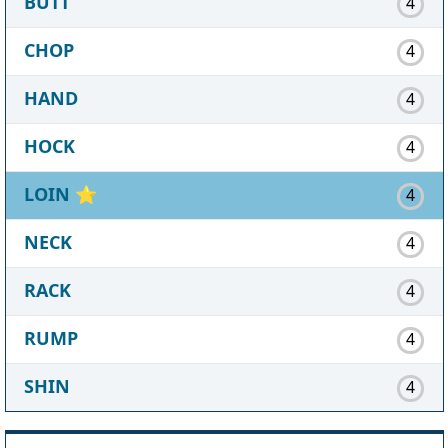
BUTT
4
CHOP
4
HAND
4
HOCK
4
LOIN
⭐
4
NECK
4
RACK
4
RUMP
4
SHIN
4