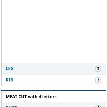
LEG
3
RIB
3
MEAT CUT with 4 letters