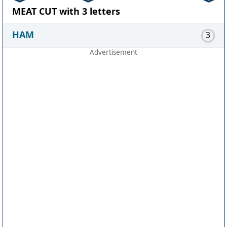
MEAT CUT with 3 letters
HAM
3