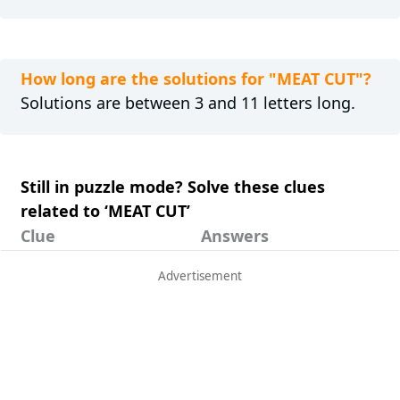
How long are the solutions for "MEAT CUT"?
Solutions are between 3 and 11 letters long.
Still in puzzle mode? Solve these clues
related to ‘MEAT CUT’
Clue
Answers