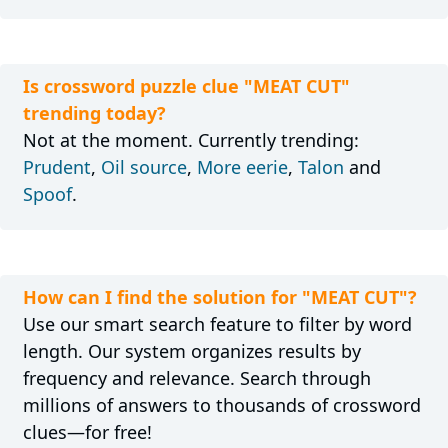
Is crossword puzzle clue "MEAT CUT"
trending today?
Not at the moment. Currently trending:
Prudent
,
Oil source
,
More eerie
,
Talon
and
Spoof
.
How can I find the solution for "MEAT CUT"?
Use our smart search feature to filter by word
length. Our system organizes results by
frequency and relevance. Search through
millions of answers to thousands of crossword
clues—for free!