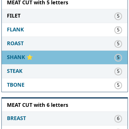
MEAT CUT with 5 letters
FILET
5
FLANK
5
ROAST
5
SHANK
⭐
5
STEAK
5
TBONE
5
MEAT CUT with 6 letters
BREAST
6