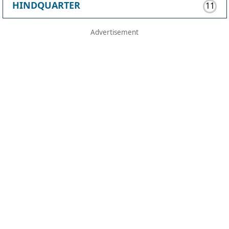
HINDQUARTER
11