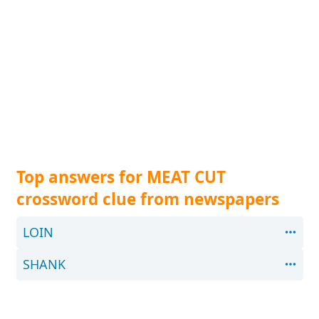
Top answers for MEAT CUT
crossword clue from newspapers
LOIN
SHANK