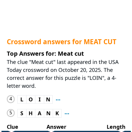
Crossword answers for MEAT CUT
Top Answers for: Meat cut
The clue "Meat cut" last appeared in the USA
Today crossword on October 20, 2025. The
correct answer for this puzzle is "LOIN", a 4-
letter word.
4
L
O
I
N
5
S
H
A
N
K
Clue
Answer
Length