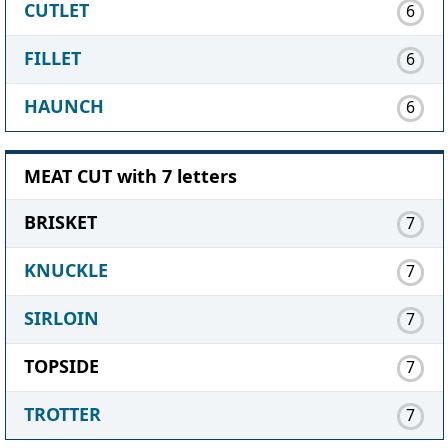
CUTLET
6
FILLET
6
HAUNCH
6
MEAT CUT with 7 letters
BRISKET
7
KNUCKLE
7
SIRLOIN
7
TOPSIDE
7
TROTTER
7