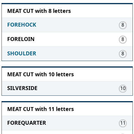
MEAT CUT with 8 letters
FOREHOCK
8
FORELOIN
8
SHOULDER
8
MEAT CUT with 10 letters
SILVERSIDE
10
MEAT CUT with 11 letters
FOREQUARTER
11