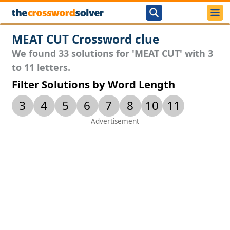
MEAT CUT Crossword clue
We found 33 solutions for 'MEAT CUT' with 3
to 11 letters.
Filter Solutions by Word Length
3
4
5
6
7
8
10
11