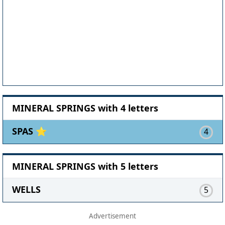
MINERAL SPRINGS with 4 letters
SPAS ⭐
4
MINERAL SPRINGS with 5 letters
WELLS
5