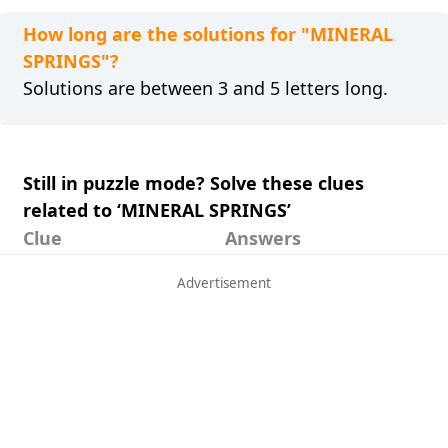
How long are the solutions for "MINERAL
SPRINGS"?
Solutions are between 3 and 5 letters long.
Still in puzzle mode? Solve these clues
related to ‘MINERAL SPRINGS’
Clue
Answers