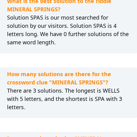
What is the best solution to the riddle
MINERAL SPRINGS?
Solution SPAS is our most searched for
solution by our visitors. Solution SPAS is 4
letters long. We have 0 further solutions of the
same word length.
How many solutions are there for the
crossword clue "MINERAL SPRINGS"?
There are 3 solutions. The longest is WELLS
with 5 letters, and the shortest is SPA with 3
letters.