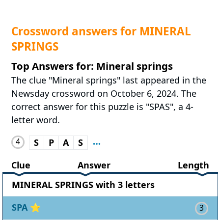
Crossword answers for MINERAL
SPRINGS
Top Answers for: Mineral springs
The clue "Mineral springs" last appeared in the
Newsday crossword on October 6, 2024. The
correct answer for this puzzle is "SPAS", a 4-
letter word.
4
S
P
A
S
Clue
Answer
Length
MINERAL SPRINGS with 3 letters
SPA
⭐
3