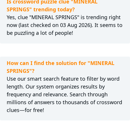
Is crossword puzzle clue "MINERAL
SPRINGS" trending today?
Yes, clue "MINERAL SPRINGS" is trending right
now (last checked on 03 Aug 2026). It seems to
be puzzling a lot of people!
How can I find the solution for "MINERAL
SPRINGS"?
Use our smart search feature to filter by word
length. Our system organizes results by
frequency and relevance. Search through
millions of answers to thousands of crossword
clues—for free!