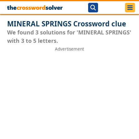
MINERAL SPRINGS Crossword clue
We found 3 solutions for 'MINERAL SPRINGS'
with 3 to 5 letters.