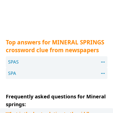
Top answers for MINERAL SPRINGS
crossword clue from newspapers
SPAS
SPA
Frequently asked questions for Mineral
springs: