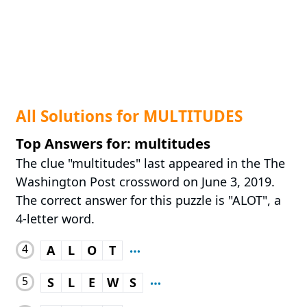
All Solutions for MULTITUDES
Top Answers for: multitudes
The clue "multitudes" last appeared in the The
Washington Post crossword on June 3, 2019.
The correct answer for this puzzle is "ALOT", a
4-letter word.
4
A
L
O
T
5
S
L
E
W
S