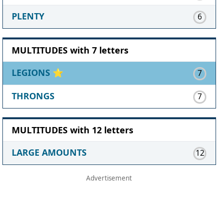
PLENTY
6
MULTITUDES with 7 letters
LEGIONS
⭐
7
THRONGS
7
MULTITUDES with 12 letters
LARGE AMOUNTS
12