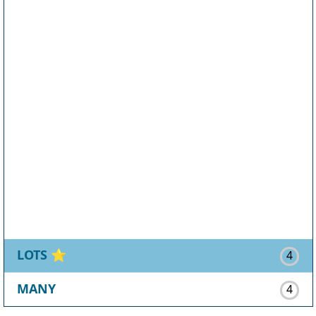
LOTS
⭐
4
MANY
4