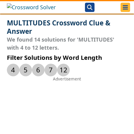
MULTITUDES Crossword Clue &
Answer
We found 14 solutions for 'MULTITUDES'
with 4 to 12 letters.
Filter Solutions by Word Length
4
5
6
7
12