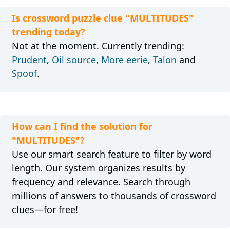
Is crossword puzzle clue "MULTITUDES"
trending today?
Not at the moment. Currently trending:
Prudent
,
Oil source
,
More eerie
,
Talon
and
Spoof
.
How can I find the solution for
"MULTITUDES"?
Use our smart search feature to filter by word
length. Our system organizes results by
frequency and relevance. Search through
millions of answers to thousands of crossword
clues—for free!