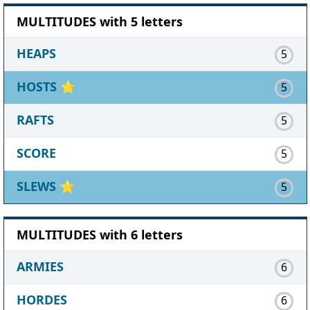
MULTITUDES with 5 letters
HEAPS
5
HOSTS
⭐
5
RAFTS
5
SCORE
5
SLEWS
⭐
5
MULTITUDES with 6 letters
ARMIES
6
HORDES
6