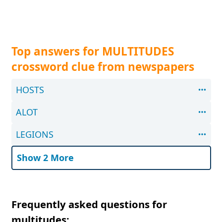
Top answers for MULTITUDES
crossword clue from newspapers
HOSTS
ALOT
LEGIONS
Show 2 More
Frequently asked questions for
multitudes: