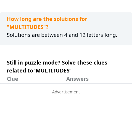
How long are the solutions for
"MULTITUDES"?
Solutions are between 4 and 12 letters long.
Still in puzzle mode? Solve these clues
related to ‘MULTITUDES’
Clue
Answers