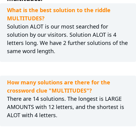
What is the best solution to the riddle
MULTITUDES?
Solution ALOT is our most searched for
solution by our visitors. Solution ALOT is 4
letters long. We have 2 further solutions of the
same word length.
How many solutions are there for the
crossword clue "MULTITUDES"?
There are 14 solutions. The longest is LARGE
AMOUNTS with 12 letters, and the shortest is
ALOT with 4 letters.