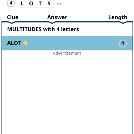
4
L
O
T
S
Clue
Answer
Length
MULTITUDES with 4 letters
ALOT ⭐
4