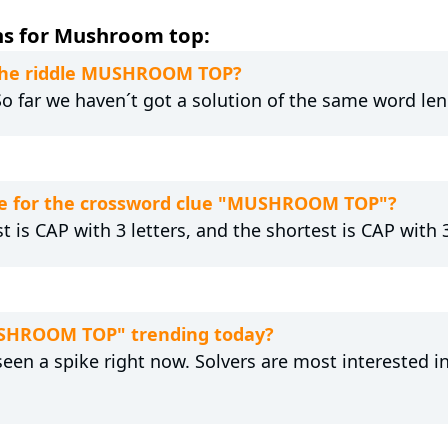
ns for Mushroom top:
o the riddle MUSHROOM TOP?
 So far we haven´t got a solution of the same word len
re for the crossword clue "MUSHROOM TOP"?
t is CAP with 3 letters, and the shortest is CAP with 3
USHROOM TOP" trending today?
n a spike right now. Solvers are most interested i