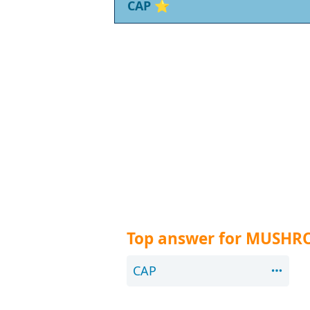
CAP
⭐
Top answer for MUSHR
CAP