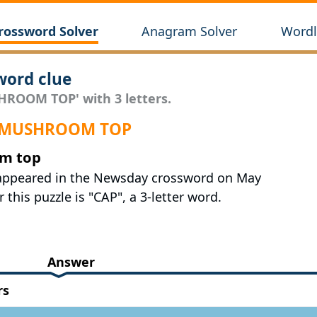
rossword Solver
Anagram Solver
Wordl
ord clue
HROOM TOP' with 3 letters.
r MUSHROOM TOP
om top
 appeared in the Newsday crossword on May
 this puzzle is "CAP", a 3-letter word.
Answer
rs