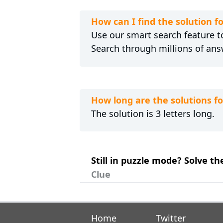
How can I find the solution
Use our smart search feature to
Search through millions of ans
How long are the solutions
The solution is 3 letters long.
Still in puzzle mode? Solve 
Clue
Home
Twitter