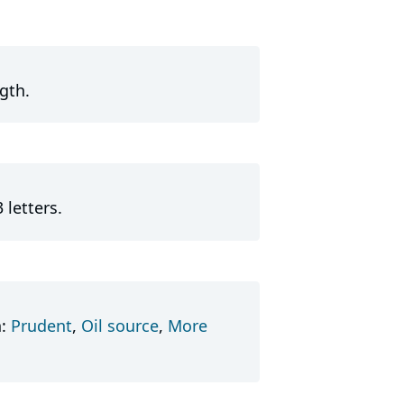
gth.
 letters.
n:
Prudent
,
Oil source
,
More