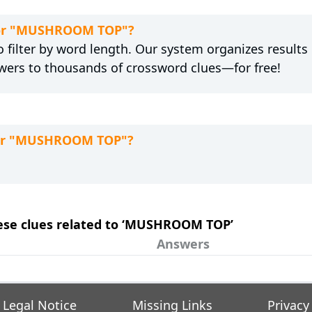
 for "MUSHROOM TOP"?
 filter by word length. Our system organizes results
wers to thousands of crossword clues—for free!
 for "MUSHROOM TOP"?
these clues related to ‘MUSHROOM TOP’
Answers
Legal Notice
Missing Links
Privacy