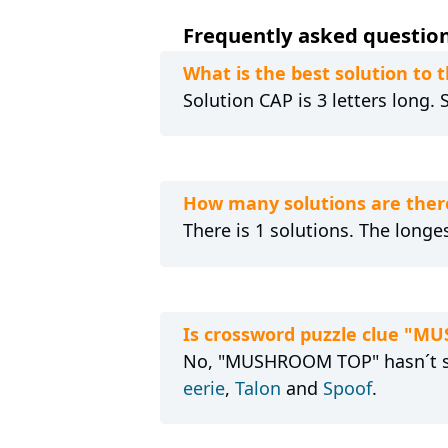
Frequently asked questio
What is the best solution t
Solution CAP is 3 letters long.
How many solutions are the
There is 1 solutions. The longes
Is crossword puzzle clue "M
No, "MUSHROOM TOP" hasn´t see
eerie
,
Talon
and
Spoof
.