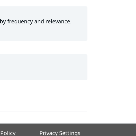
 by frequency and relevance.
 Policy
Privacy Settings