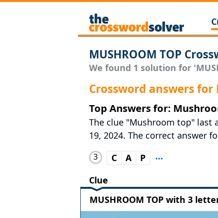
C
MUSHROOM TOP Crossw
We found 1 solution for 'MUS
Crossword answers fo
Top Answers for: Mushro
The clue "Mushroom top" last
19, 2024. The correct answer for
3
C
A
P
Clue
MUSHROOM TOP with 3 lette