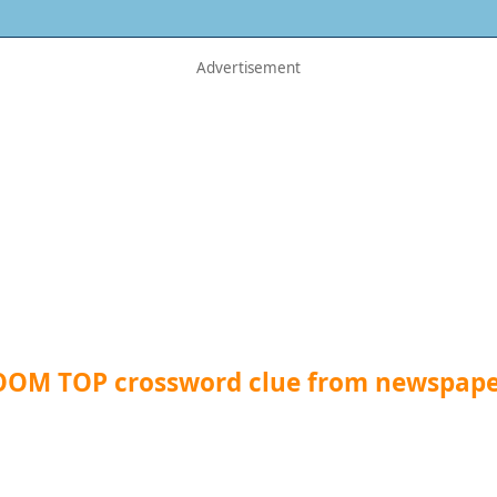
OOM TOP crossword clue from newspape