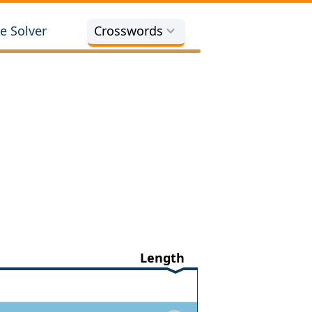
e Solver
Crosswords
Length