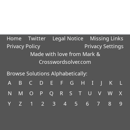
Home
Twitter
Legal Notice
Missing Links
Privacy Policy
Privacy Settings
Made with love from Mark &
Crosswordsolver.com
Browse Solutions Alphabetically:
A
B
C
D
E
F
G
H
I
J
K
L
N
M
O
P
Q
R
S
T
U
V
W
X
Y
Z
1
2
3
4
5
6
7
8
9