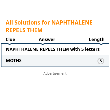
All Solutions for NAPHTHALENE
REPELS THEM
Clue
Answer
Length
NAPHTHALENE REPELS THEM with 5 letters
MOTHS
5