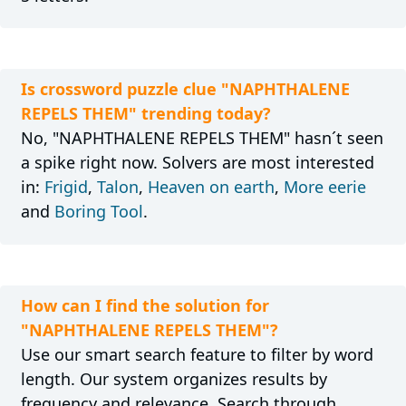
Is crossword puzzle clue "NAPHTHALENE
REPELS THEM" trending today?
No, "NAPHTHALENE REPELS THEM" hasn´t seen
a spike right now. Solvers are most interested
in:
Frigid
,
Talon
,
Heaven on earth
,
More eerie
and
Boring Tool
.
How can I find the solution for
"NAPHTHALENE REPELS THEM"?
Use our smart search feature to filter by word
length. Our system organizes results by
frequency and relevance. Search through