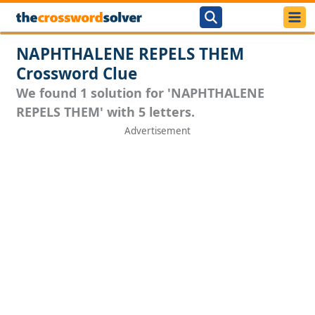
NAPHTHALENE REPELS THEM
Crossword Clue
We found 1 solution for 'NAPHTHALENE
REPELS THEM' with 5 letters.