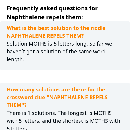
Frequently asked questions for
Naphthalene repels them:
What is the best solution to the riddle
NAPHTHALENE REPELS THEM?
Solution MOTHS is 5 letters long. So far we
haven´t got a solution of the same word
length.
How many solutions are there for the
crossword clue "NAPHTHALENE REPELS
THEM"?
There is 1 solutions. The longest is MOTHS
with 5 letters, and the shortest is MOTHS with
5 letters.