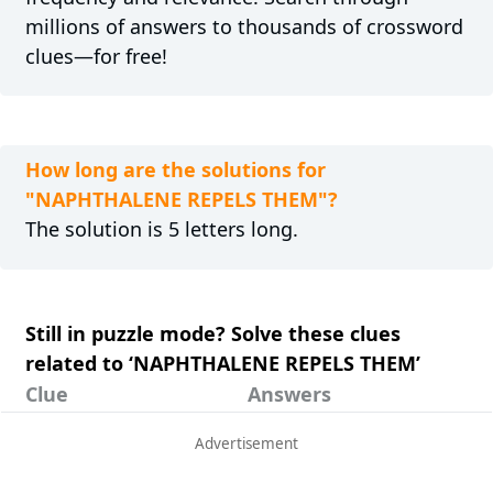
millions of answers to thousands of crossword
clues—for free!
How long are the solutions for
"NAPHTHALENE REPELS THEM"?
The solution is 5 letters long.
Still in puzzle mode? Solve these clues
related to ‘NAPHTHALENE REPELS THEM’
Clue
Answers