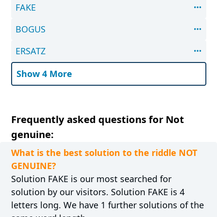
FAKE
BOGUS
ERSATZ
Show 4 More
Frequently asked questions for Not
genuine:
What is the best solution to the riddle NOT
GENUINE?
Solution FAKE is our most searched for
solution by our visitors. Solution FAKE is 4
letters long. We have 1 further solutions of the