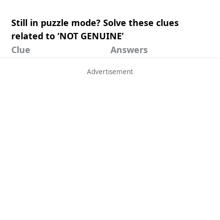
Still in puzzle mode? Solve these clues
related to ‘NOT GENUINE’
Clue
Answers