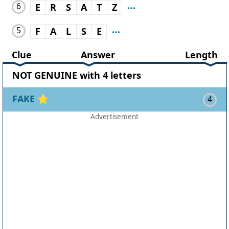
6
E
R
S
A
T
Z
5
F
A
L
S
E
Clue
Answer
Length
NOT GENUINE with 4 letters
FAKE
⭐
4