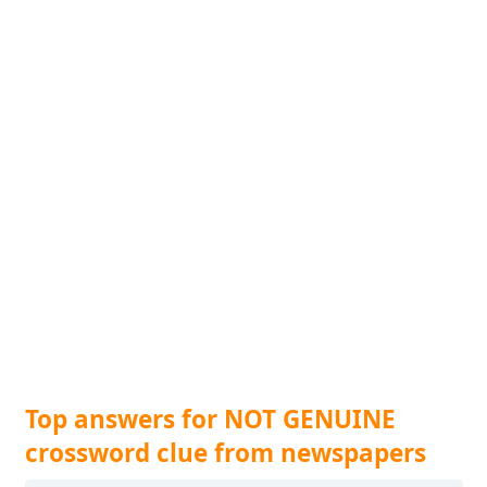
Top answers for NOT GENUINE
crossword clue from newspapers