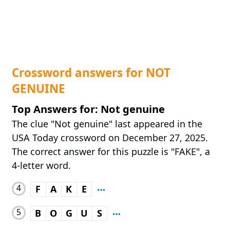
Crossword answers for NOT
GENUINE
Top Answers for: Not genuine
The clue "Not genuine" last appeared in the
USA Today crossword on December 27, 2025.
The correct answer for this puzzle is "FAKE", a
4-letter word.
4
F
A
K
E
5
B
O
G
U
S