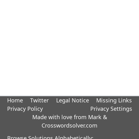
Home
Twitter
Legal Notice
Missing Links
Privacy Policy
Privacy Settings
Made with love from Mark &
Crosswordsolver.com
Browse Solutions Alphabetically: