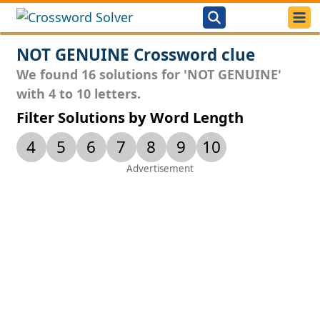
NOT GENUINE Crossword clue
We found 16 solutions for 'NOT GENUINE'
with 4 to 10 letters.
Filter Solutions by Word Length
4
5
6
7
8
9
10