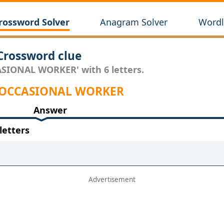
rossword Solver
Anagram Solver
Wordl
rossword clue
ASIONAL WORKER' with 6 letters.
r OCCASIONAL WORKER
Answer
etters