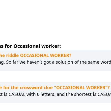
s for Occasional worker:
o the riddle OCCASIONAL WORKER?
ng. So far we haven´t got a solution of the same word
e for the crossword clue "OCCASIONAL WORKER"?
st is CASUAL with 6 letters, and the shortest is CASUA