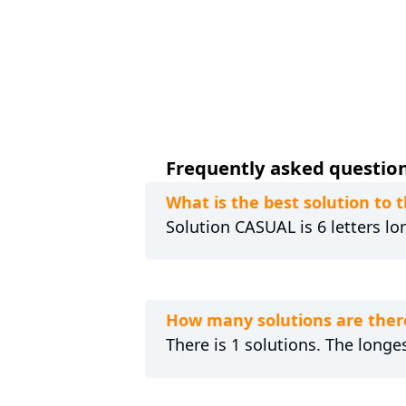
Frequently asked question
What is the best solution t
Solution CASUAL is 6 letters lo
How many solutions are ther
There is 1 solutions. The longe