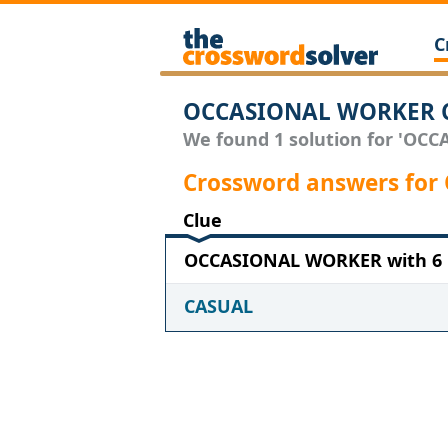
C
OCCASIONAL WORKER C
We found 1 solution for 'OCC
Crossword answers fo
Clue
OCCASIONAL WORKER with 6 l
CASUAL