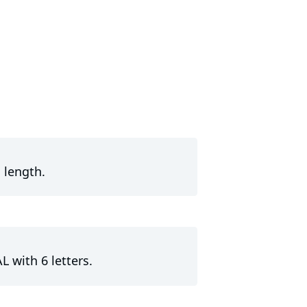
 length.
L with 6 letters.