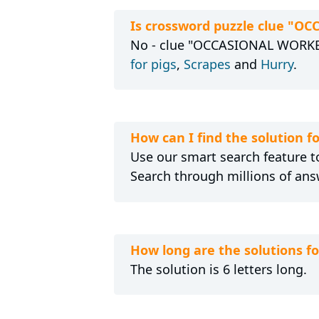
Is crossword puzzle clue "O
No - clue "OCCASIONAL WORKER"
for pigs
,
Scrapes
and
Hurry
.
How can I find the solution
Use our smart search feature to
Search through millions of ans
How long are the solutions
The solution is 6 letters long.