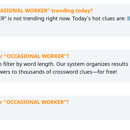
CCASIONAL WORKER" trending today?
 is not trending right now. Today´s hot clues are:
B
 for "OCCASIONAL WORKER"?
 filter by word length. Our system organizes results
wers to thousands of crossword clues—for free!
 for "OCCASIONAL WORKER"?