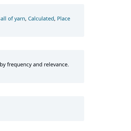
all of yarn
,
Calculated
,
Place
 by frequency and relevance.