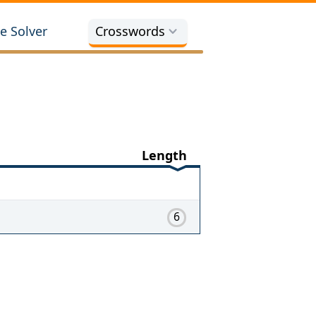
e Solver
Crosswords
Length
6