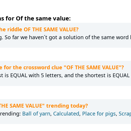
s for Of the same value:
 the riddle OF THE SAME VALUE?
g. So far we haven´t got a solution of the same word 
e for the crossword clue "OF THE SAME VALUE"?
st is EQUAL with 5 letters, and the shortest is EQUAL 
 THE SAME VALUE" trending today?
trending:
Ball of yarn
,
Calculated
,
Place for pigs
,
Scra