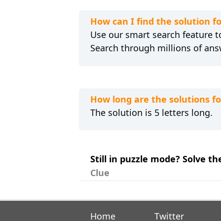
How can I find the solution 
Use our smart search feature to
Search through millions of ans
How long are the solutions 
The solution is 5 letters long.
Still in puzzle mode? Solve t
Clue
Home
Twitter