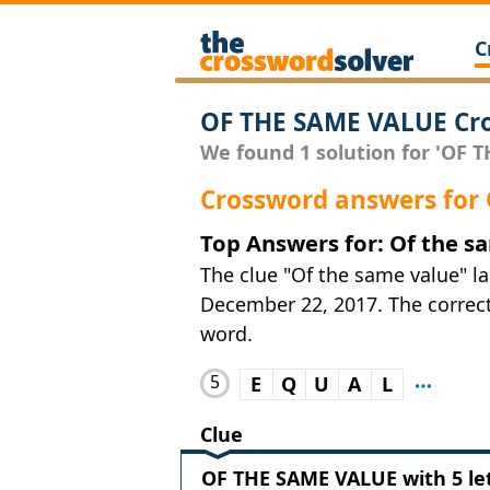
C
OF THE SAME VALUE Cro
We found 1 solution for 'OF T
Crossword answers for
Top Answers for: Of the s
The clue "Of the same value" l
December 22, 2017. The correct 
word.
5
E
Q
U
A
L
Clue
OF THE SAME VALUE with 5 le