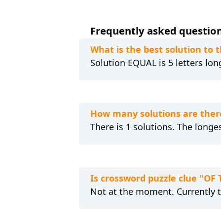
Frequently asked question
What is the best solution to
Solution EQUAL is 5 letters lon
How many solutions are ther
There is 1 solutions. The longe
Is crossword puzzle clue "OF
Not at the moment. Currently 