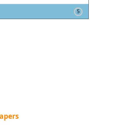
5
apers