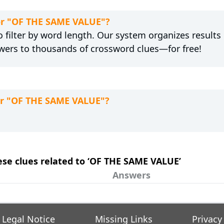
for "OF THE SAME VALUE"?
 filter by word length. Our system organizes results
wers to thousands of crossword clues—for free!
for "OF THE SAME VALUE"?
hese clues related to ‘OF THE SAME VALUE’
Answers
Legal Notice
Missing Links
Privacy