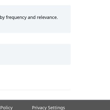
 by frequency and relevance.
 Policy
Privacy Settings