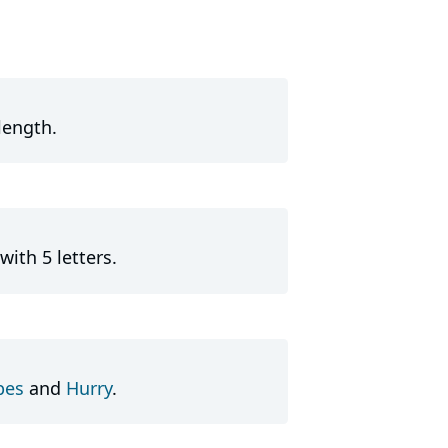
length.
with 5 letters.
pes
and
Hurry
.