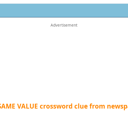
 SAME VALUE crossword clue from newsp