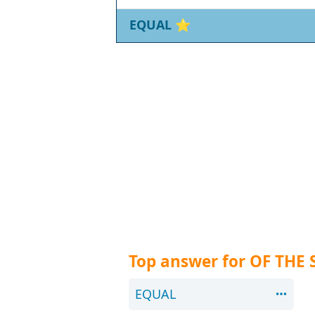
EQUAL
⭐
Top answer for OF THE
EQUAL