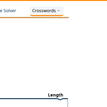
e Solver
Crosswords
Length