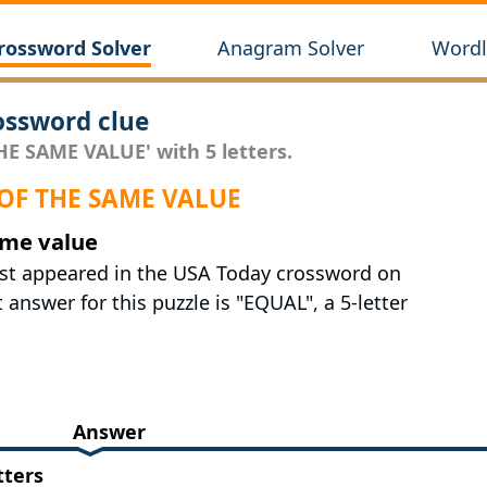
rossword Solver
Anagram Solver
Wordl
ssword clue
HE SAME VALUE' with 5 letters.
 OF THE SAME VALUE
ame value
ast appeared in the USA Today crossword on
answer for this puzzle is "EQUAL", a 5-letter
Answer
tters