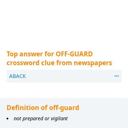
Top answer for OFF-GUARD
crossword clue from newspapers
ABACK
Definition of off-guard
not prepared or vigilant