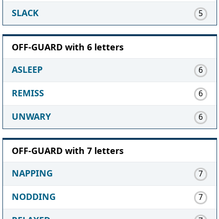
SLACK
5
OFF-GUARD with 6 letters
ASLEEP
6
REMISS
6
UNWARY
6
OFF-GUARD with 7 letters
NAPPING
7
NODDING
7