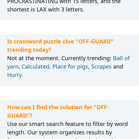
PROCRASTINATING with 15 letters, and the
shortest is LAX with 3 letters.
Is crossword puzzle clue "OFF-GUARD"
trending today?
Not at the moment. Currently trending:
Ball of
yarn
,
Calculated
,
Place for pigs
,
Scrapes
and
Hurry
.
How can I find the solution for "OFF-
GUARD"?
Use our smart search feature to filter by word
length. Our system organizes results by