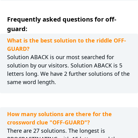
Frequently asked questions for off-
guard:
What is the best solution to the riddle OFF-
GUARD?
Solution ABACK is our most searched for
solution by our visitors. Solution ABACK is 5
letters long. We have 2 further solutions of the
same word length.
How many solutions are there for the
crossword clue "OFF-GUARD"?
There are 27 solutions. The longest is