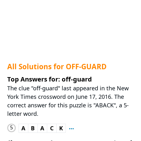
All Solutions for OFF-GUARD
Top Answers for: off-guard
The clue "off-guard" last appeared in the New
York Times crossword on June 17, 2016. The
correct answer for this puzzle is "ABACK", a 5-
letter word.
5
A
B
A
C
K