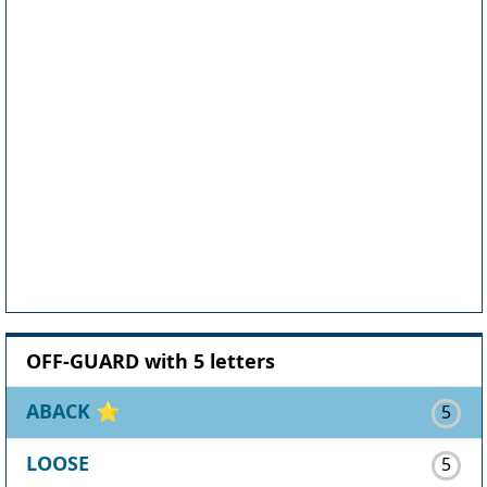
OFF-GUARD with 5 letters
ABACK
⭐
5
LOOSE
5