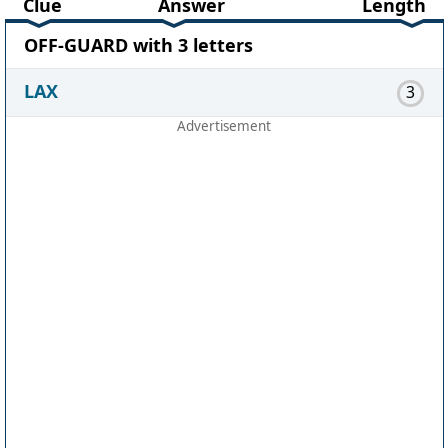
Clue
Answer
Length
OFF-GUARD with 3 letters
LAX
3