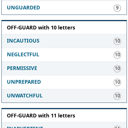
UNGUARDED
9
OFF-GUARD with 10 letters
INCAUTIOUS
10
NEGLECTFUL
10
PERMISSIVE
10
UNPREPARED
10
UNWATCHFUL
10
OFF-GUARD with 11 letters