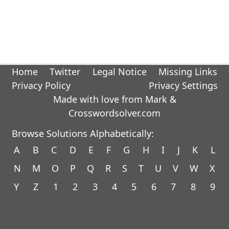
Home
Twitter
Legal Notice
Missing Links
Privacy Policy
Privacy Settings
Made with love from Mark &
Crosswordsolver.com
Browse Solutions Alphabetically:
A
B
C
D
E
F
G
H
I
J
K
L
N
M
O
P
Q
R
S
T
U
V
W
X
Y
Z
1
2
3
4
5
6
7
8
9