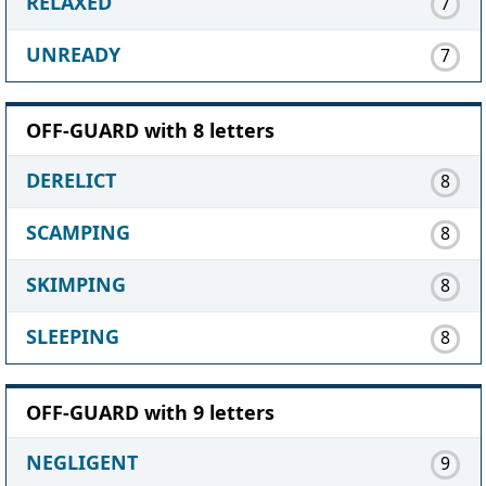
RELAXED
7
UNREADY
7
OFF-GUARD with 8 letters
DERELICT
8
SCAMPING
8
SKIMPING
8
SLEEPING
8
OFF-GUARD with 9 letters
NEGLIGENT
9