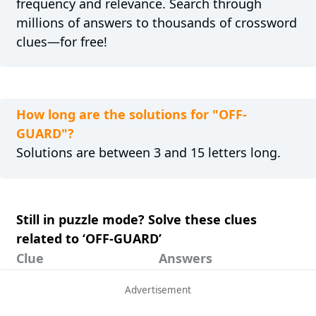
frequency and relevance. Search through
millions of answers to thousands of crossword
clues—for free!
How long are the solutions for "OFF-
GUARD"?
Solutions are between 3 and 15 letters long.
Still in puzzle mode? Solve these clues
related to ‘OFF-GUARD’
Clue
Answers