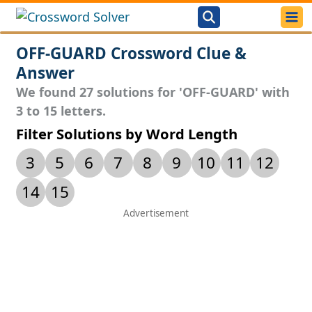
OFF-GUARD Crossword Clue &
Answer
We found 27 solutions for 'OFF-GUARD' with
3 to 15 letters.
Filter Solutions by Word Length
3
5
6
7
8
9
10
11
12
14
15