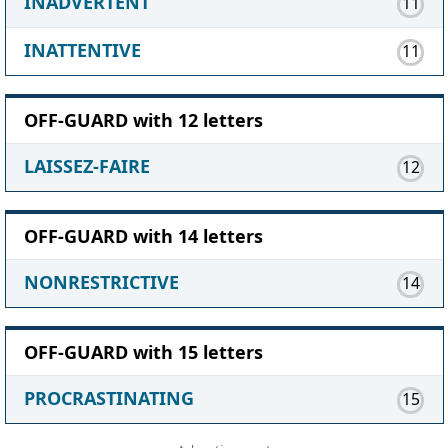
INADVERTENT
11
INATTENTIVE
11
OFF-GUARD with 12 letters
LAISSEZ-FAIRE
12
OFF-GUARD with 14 letters
NONRESTRICTIVE
14
OFF-GUARD with 15 letters
PROCRASTINATING
15