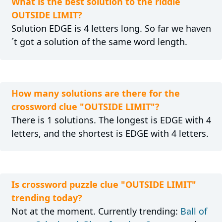
What is the best solution to the riddle
OUTSIDE LIMIT?
Solution EDGE is 4 letters long. So far we haven
´t got a solution of the same word length.
How many solutions are there for the
crossword clue "OUTSIDE LIMIT"?
There is 1 solutions. The longest is EDGE with 4
letters, and the shortest is EDGE with 4 letters.
Is crossword puzzle clue "OUTSIDE LIMIT"
trending today?
Not at the moment. Currently trending:
Ball of