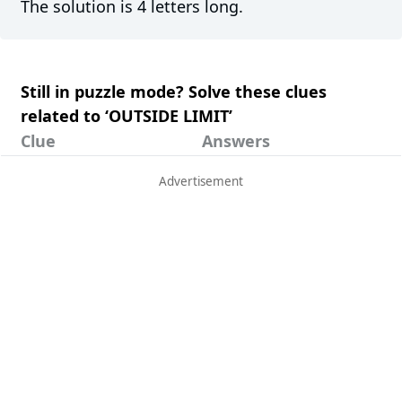
The solution is 4 letters long.
Still in puzzle mode? Solve these clues
related to ‘OUTSIDE LIMIT’
Clue
Answers