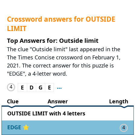
Crossword answers for OUTSIDE
LIMIT
Top Answers for: Outside limit
The clue "Outside limit" last appeared in the
The Times Concise crossword on February 1,
2021. The correct answer for this puzzle is
"EDGE", a 4-letter word.
4
E
D
G
E
Clue
Answer
Length
OUTSIDE LIMIT with 4 letters
EDGE
⭐
4