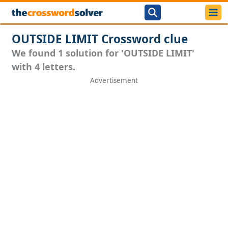
OUTSIDE LIMIT Crossword clue
We found 1 solution for 'OUTSIDE LIMIT'
with 4 letters.