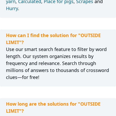
yarn
,
Calculated
,
Place for pigs
,
Scrapes
and
Hurry
.
How can I find the solution for "OUTSIDE
LIMIT"?
Use our smart search feature to filter by word
length. Our system organizes results by
frequency and relevance. Search through
millions of answers to thousands of crossword
clues—for free!
How long are the solutions for "OUTSIDE
LIMIT"?