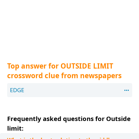
Top answer for OUTSIDE LIMIT
crossword clue from newspapers
EDGE
Frequently asked questions for Outside
limit: