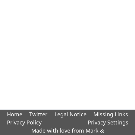
Home
Twitter
Legal Notice
Missing Links
Privacy Policy
Privacy Settings
Made with love from Mark &