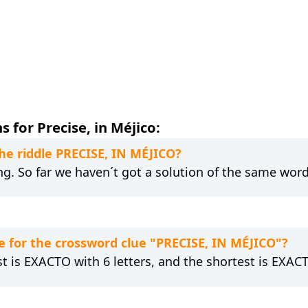
 for Precise, in Méjico:
the riddle PRECISE, IN MÉJICO?
ng. So far we haven´t got a solution of the same word
 for the crossword clue "PRECISE, IN MÉJICO"?
st is EXACTO with 6 letters, and the shortest is EXACT