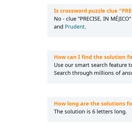
Is crossword puzzle clue "PR
No - clue "PRECISE, IN MÉJICO" 
and
Prudent
.
How can I find the solution f
Use our smart search feature to
Search through millions of ans
How long are the solutions f
The solution is 6 letters long.