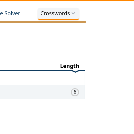
e Solver
Crosswords
Length
6