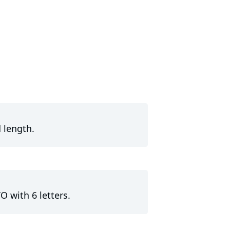
 length.
O with 6 letters.