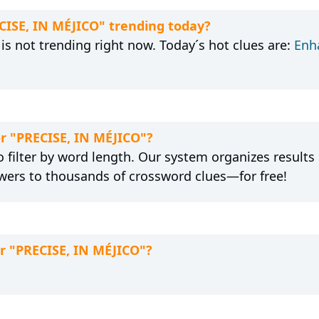
ECISE, IN MÉJICO" trending today?
is not trending right now. Today´s hot clues are:
Enh
or "PRECISE, IN MÉJICO"?
 filter by word length. Our system organizes results
wers to thousands of crossword clues—for free!
or "PRECISE, IN MÉJICO"?