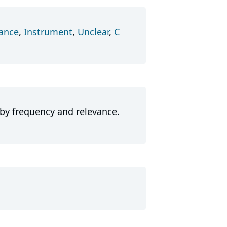
ance
,
Instrument
,
Unclear
,
C
 by frequency and relevance.