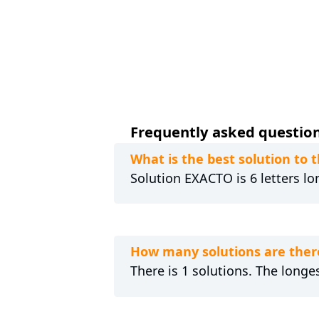
Frequently asked questions
What is the best solution to 
Solution EXACTO is 6 letters lo
How many solutions are there
There is 1 solutions. The longe