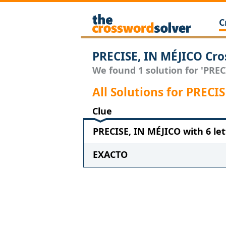
C
PRECISE, IN MÉJICO Cro
We found 1 solution for 'PRECI
All Solutions for PRECI
Clue
PRECISE, IN MÉJICO with 6 let
EXACTO