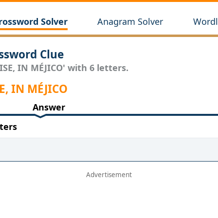
rossword Solver
Anagram Solver
Wordl
ssword Clue
SE, IN MÉJICO' with 6 letters.
SE, IN MÉJICO
Answer
ters