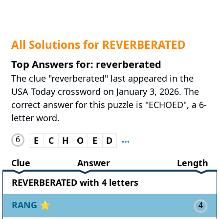
All Solutions for REVERBERATED
Top Answers for: reverberated
The clue "reverberated" last appeared in the
USA Today crossword on January 3, 2026. The
correct answer for this puzzle is "ECHOED", a 6-
letter word.
6
E
C
H
O
E
D
Clue
Answer
Length
REVERBERATED with 4 letters
RANG
⭐
4