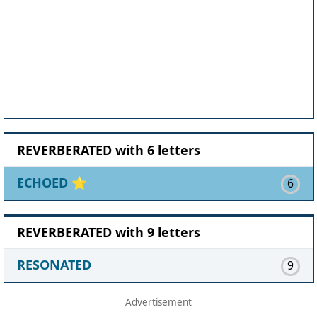
REVERBERATED with 6 letters
ECHOED
⭐
6
REVERBERATED with 9 letters
RESONATED
9