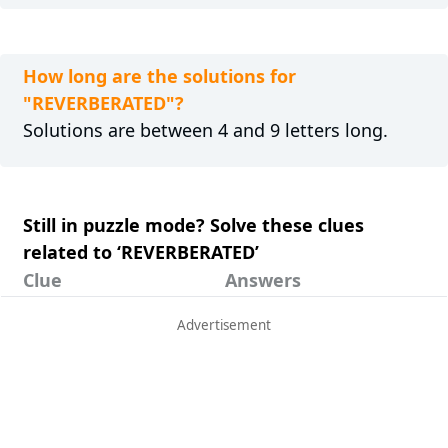
How long are the solutions for
"REVERBERATED"?
Solutions are between 4 and 9 letters long.
Still in puzzle mode? Solve these clues
related to ‘REVERBERATED’
Clue
Answers