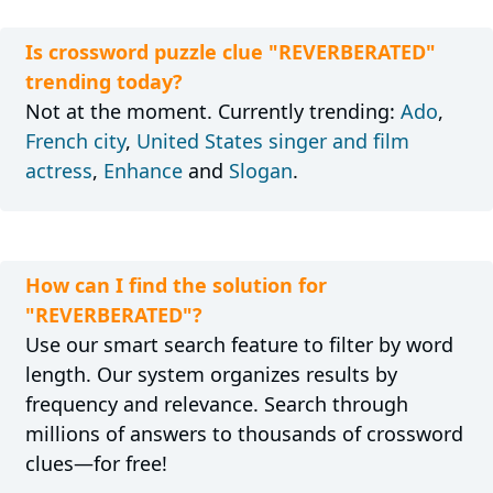
Is crossword puzzle clue "REVERBERATED"
trending today?
Not at the moment. Currently trending:
Ado
,
French city
,
United States singer and film
actress
,
Enhance
and
Slogan
.
How can I find the solution for
"REVERBERATED"?
Use our smart search feature to filter by word
length. Our system organizes results by
frequency and relevance. Search through
millions of answers to thousands of crossword
clues—for free!