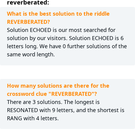
reverberated:
What is the best solution to the riddle
REVERBERATED?
Solution ECHOED is our most searched for
solution by our visitors. Solution ECHOED is 6
letters long. We have 0 further solutions of the
same word length.
How many solutions are there for the
crossword clue "REVERBERATED"?
There are 3 solutions. The longest is
RESONATED with 9 letters, and the shortest is
RANG with 4 letters.