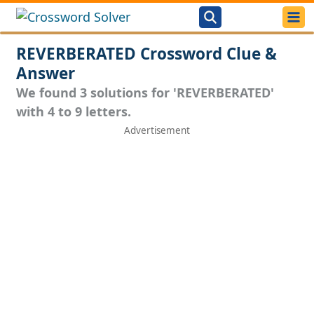
REVERBERATED Crossword Clue &
Answer
We found 3 solutions for 'REVERBERATED'
with 4 to 9 letters.