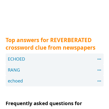
Top answers for REVERBERATED
crossword clue from newspapers
ECHOED
RANG
echoed
Frequently asked questions for