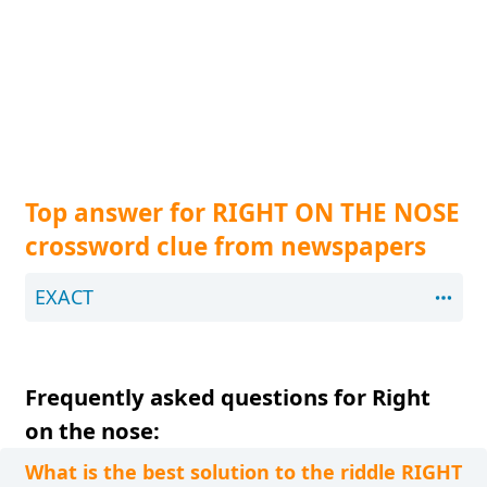
Top answer for RIGHT ON THE NOSE
crossword clue from newspapers
EXACT
Frequently asked questions for Right
on the nose:
What is the best solution to the riddle RIGHT