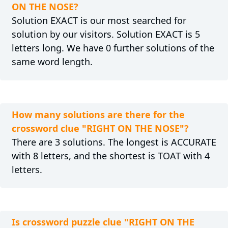
ON THE NOSE?
Solution EXACT is our most searched for
solution by our visitors. Solution EXACT is 5
letters long. We have 0 further solutions of the
same word length.
How many solutions are there for the
crossword clue "RIGHT ON THE NOSE"?
There are 3 solutions. The longest is ACCURATE
with 8 letters, and the shortest is TOAT with 4
letters.
Is crossword puzzle clue "RIGHT ON THE