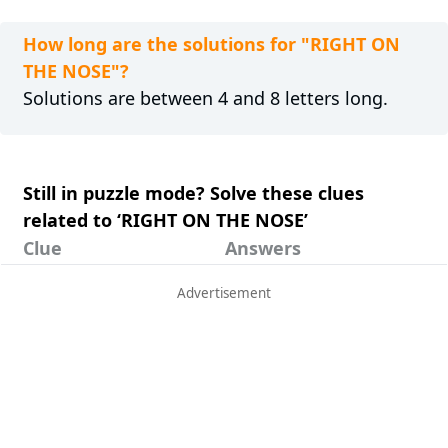
How long are the solutions for "RIGHT ON
THE NOSE"?
Solutions are between 4 and 8 letters long.
Still in puzzle mode? Solve these clues
related to ‘RIGHT ON THE NOSE’
Clue
Answers