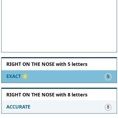
RIGHT ON THE NOSE with 5 letters
EXACT
⭐
5
RIGHT ON THE NOSE with 8 letters
ACCURATE
8