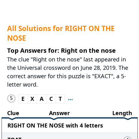
All Solutions for RIGHT ON THE
NOSE
Top Answers for: Right on the nose
The clue "Right on the nose" last appeared in
the Universal crossword on June 28, 2019. The
correct answer for this puzzle is "EXACT", a 5-
letter word.
5
E
X
A
C
T
Clue
Answer
Length
RIGHT ON THE NOSE with 4 letters