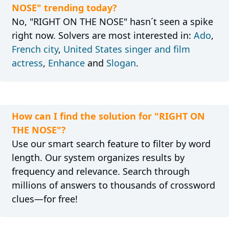
NOSE" trending today?
No, "RIGHT ON THE NOSE" hasn´t seen a spike
right now. Solvers are most interested in:
Ado
,
French city
,
United States singer and film
actress
,
Enhance
and
Slogan
.
How can I find the solution for "RIGHT ON
THE NOSE"?
Use our smart search feature to filter by word
length. Our system organizes results by
frequency and relevance. Search through
millions of answers to thousands of crossword
clues—for free!