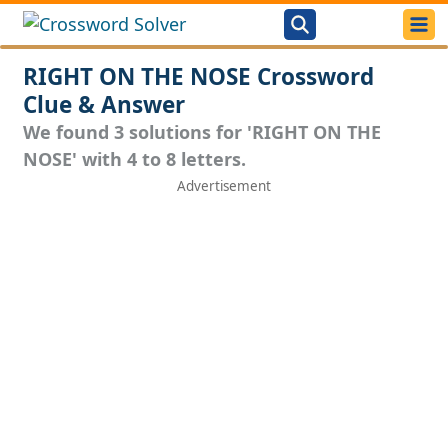
RIGHT ON THE NOSE Crossword
Clue & Answer
We found 3 solutions for 'RIGHT ON THE
NOSE' with 4 to 8 letters.