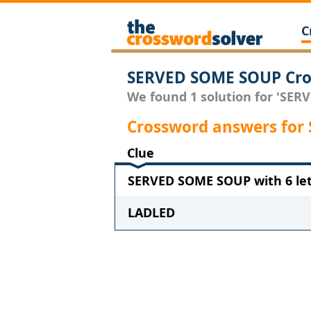
C
SERVED SOME SOUP Cro
We found 1 solution for 'SER
Crossword answers fo
Clue
SERVED SOME SOUP with 6 let
LADLED