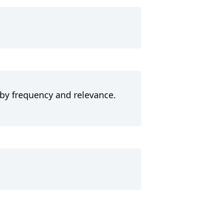
 by frequency and relevance.