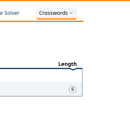
e Solver
Crosswords
Length
6