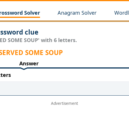
rossword Solver
Anagram Solver
Wordl
ssword clue
VED SOME SOUP' with 6 letters.
r SERVED SOME SOUP
Answer
ters