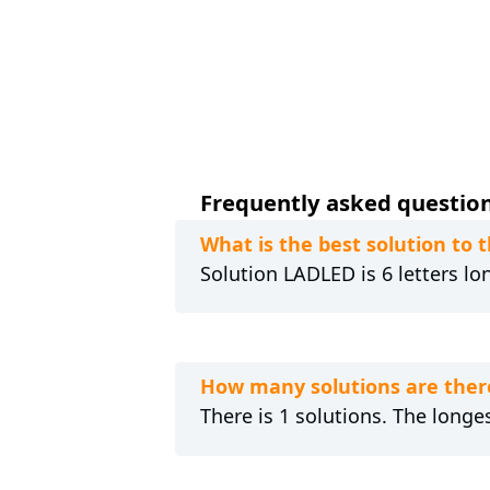
Frequently asked question
What is the best solution to
Solution LADLED is 6 letters lo
How many solutions are ther
There is 1 solutions. The longes