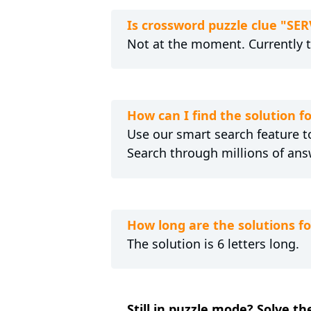
Is crossword puzzle clue "S
Not at the moment. Currently 
How can I find the solution 
Use our smart search feature to
Search through millions of ans
How long are the solutions 
The solution is 6 letters long.
Still in puzzle mode? Solve t