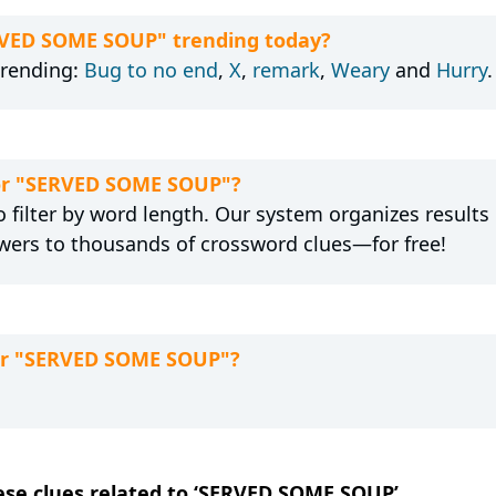
ERVED SOME SOUP" trending today?
trending:
Bug to no end
,
X
,
remark
,
Weary
and
Hurry
.
for "SERVED SOME SOUP"?
 filter by word length. Our system organizes results
wers to thousands of crossword clues—for free!
for "SERVED SOME SOUP"?
hese clues related to ‘SERVED SOME SOUP’