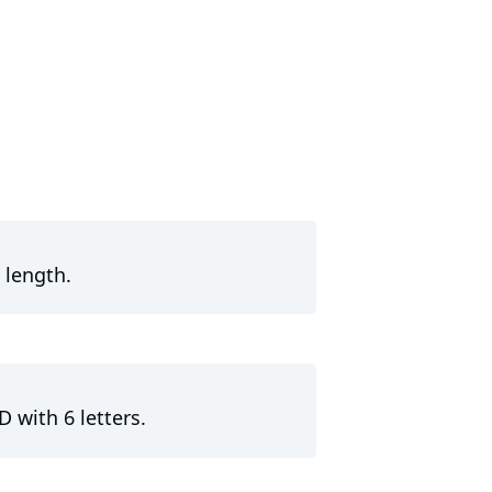
 length.
 with 6 letters.