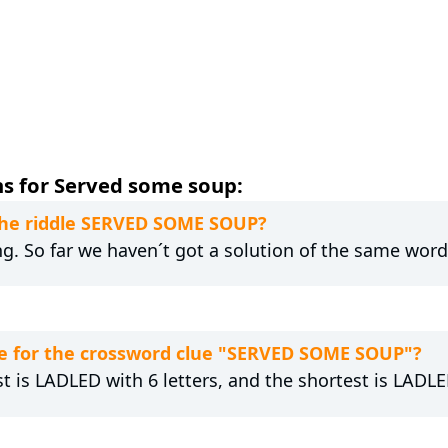
s for Served some soup:
 the riddle SERVED SOME SOUP?
ng. So far we haven´t got a solution of the same word
e for the crossword clue "SERVED SOME SOUP"?
t is LADLED with 6 letters, and the shortest is LADLED