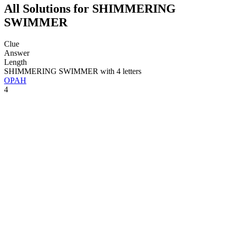
All Solutions for SHIMMERING
SWIMMER
Clue
Answer
Length
SHIMMERING SWIMMER with 4 letters
OPAH
4