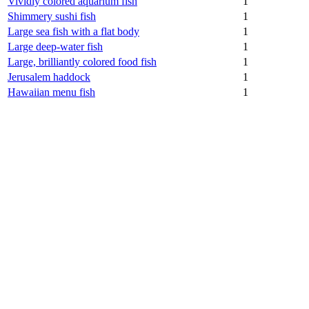
Vividly colored aquarium fish
1
Shimmery sushi fish
1
Large sea fish with a flat body
1
Large deep-water fish
1
Large, brilliantly colored food fish
1
Jerusalem haddock
1
Hawaiian menu fish
1