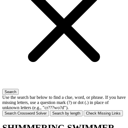
Search
Use the search bar below to find a clue, word, or phrase. If you have
missing letters, use a
question mark (?)
or
dot (.)
in place of
unknown letters (e.g., "cr???wo?d").
Search Crossword Solver
Search by length
Check Missing Links
SHIMMERING SWIMMER