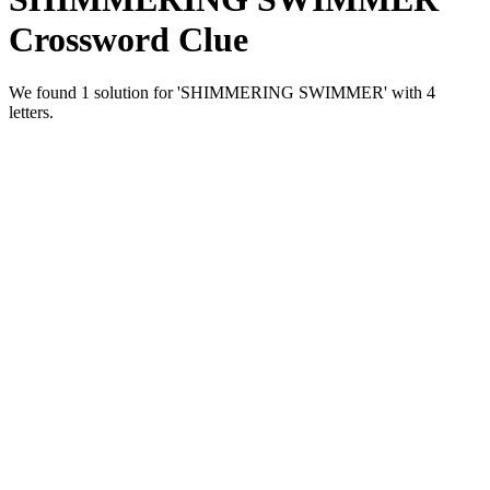
Crossword Clue
We found 1 solution for 'SHIMMERING SWIMMER' with 4
letters.