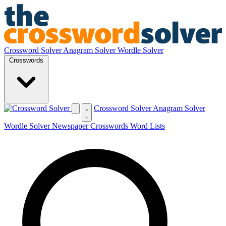
Crossword Solver
Anagram Solver
Wordle Solver
Crosswords
Crossword Solver
Anagram Solver
Wordle Solver
Newspaper Crosswords
Word Lists