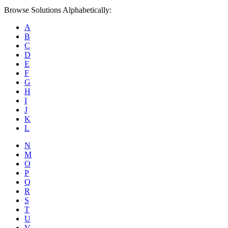
Browse Solutions Alphabetically:
A
B
C
D
E
F
G
H
I
J
K
L
N
M
O
P
Q
R
S
T
U
V