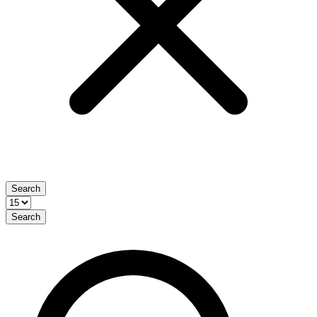
Search
Search