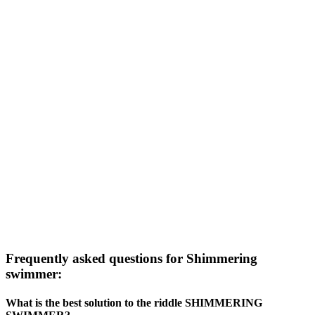
Frequently asked questions for Shimmering
swimmer:
What is the best solution to the riddle SHIMMERING