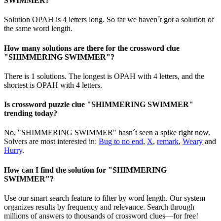
SWIMMER?
Solution OPAH is 4 letters long. So far we haven´t got a solution of
the same word length.
How many solutions are there for the crossword clue
"SHIMMERING SWIMMER"?
There is 1 solutions. The longest is OPAH with 4 letters, and the
shortest is OPAH with 4 letters.
Is crossword puzzle clue "SHIMMERING SWIMMER"
trending today?
No, "SHIMMERING SWIMMER" hasn´t seen a spike right now.
Solvers are most interested in:
Bug to no end
,
X
,
remark
,
Weary
and
Hurry
.
How can I find the solution for "SHIMMERING
SWIMMER"?
Use our smart search feature to filter by word length. Our system
organizes results by frequency and relevance. Search through
millions of answers to thousands of crossword clues—for free!