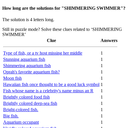
How long are the solutions for "SHIMMERING SWIMMER"?
The solution is 4 letters long.
Still in puzzle mode? Solve these clues related to ‘SHIMMERING
SWIMMER’
Clue
Answers
Type of fish, or a tv host missing her middle
1
Stunning aquarium fish
1
Shimmering aquarium fish
1
Oprah's favorite aquarium fish?
1
Moon fish
1
Hawaiian fish once thought to be a good luck symbol
1
Fish whose name is a celebrity's name minus an R
1
Brightly colored food fish
1
Brightly colored deep-sea fish
1
Bright-colored fish.
1
Big fish.
1
Aquarium occupant
1