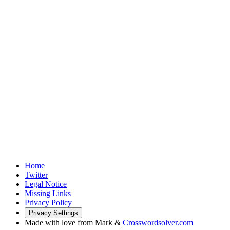
Home
Twitter
Legal Notice
Missing Links
Privacy Policy
Privacy Settings
Made with love from Mark &
Crosswordsolver.com