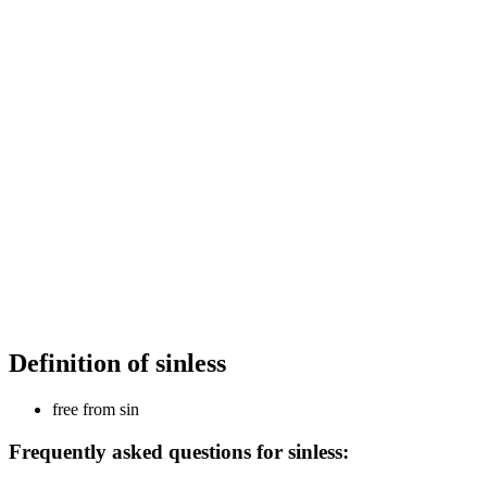
Definition of sinless
free from sin
Frequently asked questions for sinless: