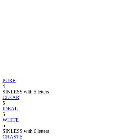
PURE
4
SINLESS with 5 letters
CLEAR
5
IDEAL
5
WHITE
5
SINLESS with 6 letters
CHASTE