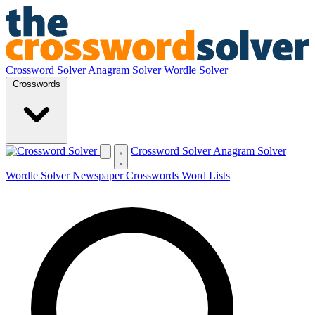
Crossword Solver
Anagram Solver
Wordle Solver
Crosswords
Crossword Solver
Anagram Solver
Wordle Solver
Newspaper Crosswords
Word Lists