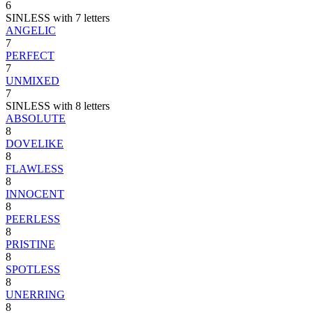
6
SINLESS with 7 letters
ANGELIC
7
PERFECT
7
UNMIXED
7
SINLESS with 8 letters
ABSOLUTE
8
DOVELIKE
8
FLAWLESS
8
INNOCENT
8
PEERLESS
8
PRISTINE
8
SPOTLESS
8
UNERRING
8