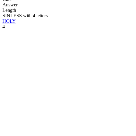
Answer
Length
SINLESS with 4 letters
HOLY
4