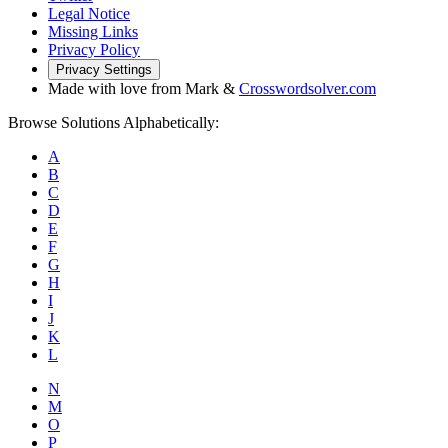
Legal Notice
Missing Links
Privacy Policy
Privacy Settings
Made with love from Mark &
Crosswordsolver.com
Browse Solutions Alphabetically:
A
B
C
D
E
F
G
H
I
J
K
L
N
M
O
P