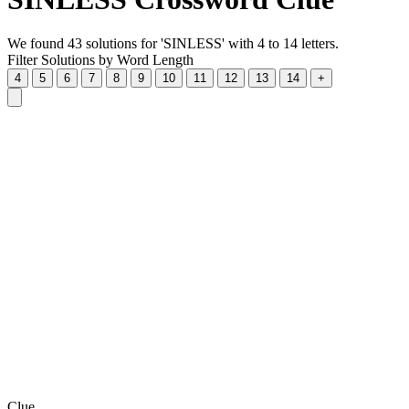
We found 43 solutions for 'SINLESS' with 4 to 14 letters.
Filter Solutions by Word Length
4
5
6
7
8
9
10
11
12
13
14
+
Clue