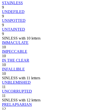
STAINLESS
9
UNDEFILED
9
UNSPOTTED
9
UNTAINTED
9
SINLESS with 10 letters
IMMACULATE
10
IMPECCABLE
10
IN THE CLEAR
10
INFALLIBLE
10
SINLESS with 11 letters
UNBLEMISHED
11
UNCORRUPTED
11
SINLESS with 12 letters
PRELAPSARIAN
12