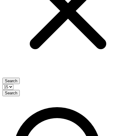
Search
Search