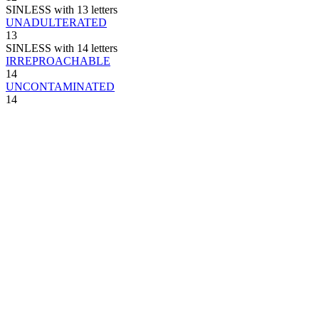
SINLESS with 13 letters
UNADULTERATED
13
SINLESS with 14 letters
IRREPROACHABLE
14
UNCONTAMINATED
14