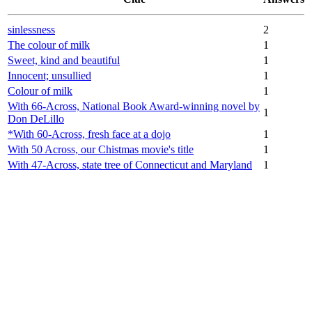
sinlessness
2
The colour of milk
1
Sweet, kind and beautiful
1
Innocent; unsullied
1
Colour of milk
1
With 66-Across, National Book Award-winning novel by
1
Don DeLillo
*With 60-Across, fresh face at a dojo
1
With 50 Across, our Chistmas movie's title
1
With 47-Across, state tree of Connecticut and Maryland
1