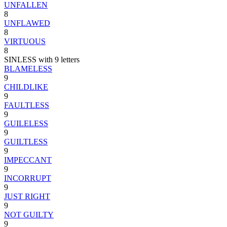
UNFALLEN
8
UNFLAWED
8
VIRTUOUS
8
SINLESS with 9 letters
BLAMELESS
9
CHILDLIKE
9
FAULTLESS
9
GUILELESS
9
GUILTLESS
9
IMPECCANT
9
INCORRUPT
9
JUST RIGHT
9
NOT GUILTY
9