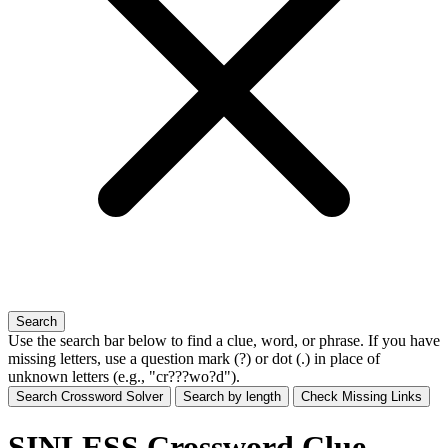
Search
Use the search bar below to find a clue, word, or phrase. If you have
missing letters, use a
question mark (?)
or
dot (.)
in place of
unknown letters (e.g., "cr???wo?d").
Search Crossword Solver
Search by length
Check Missing Links
SINLESS Crossword Clue