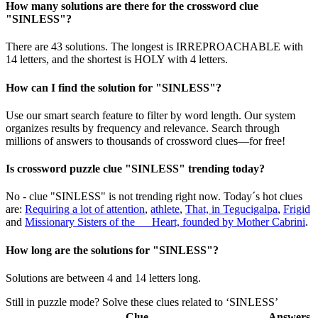
How many solutions are there for the crossword clue
"SINLESS"?
There are 43 solutions. The longest is IRREPROACHABLE with
14 letters, and the shortest is HOLY with 4 letters.
How can I find the solution for "SINLESS"?
Use our smart search feature to filter by word length. Our system
organizes results by frequency and relevance. Search through
millions of answers to thousands of crossword clues—for free!
Is crossword puzzle clue "SINLESS" trending today?
No - clue "SINLESS" is not trending right now. Today´s hot clues
are:
Requiring a lot of attention
,
athlete
,
That, in Tegucigalpa
,
Frigid
and
Missionary Sisters of the __ Heart, founded by Mother Cabrini
.
How long are the solutions for "SINLESS"?
Solutions are between 4 and 14 letters long.
Still in puzzle mode? Solve these clues related to ‘SINLESS’
Clue
Answers