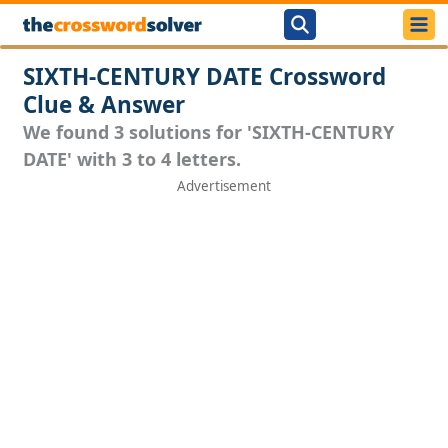
SIXTH-CENTURY DATE Crossword
Clue & Answer
We found 3 solutions for 'SIXTH-CENTURY
DATE' with 3 to 4 letters.