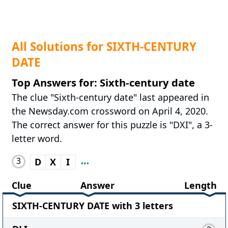
All Solutions for SIXTH-CENTURY
DATE
Top Answers for: Sixth-century date
The clue "Sixth-century date" last appeared in
the Newsday.com crossword on April 4, 2020.
The correct answer for this puzzle is "DXI", a 3-
letter word.
3
D
X
I
Clue
Answer
Length
SIXTH-CENTURY DATE with 3 letters