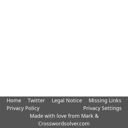
Home
Twitter
Legal Notice
Missing Links
Privacy Policy
Privacy Settings
Made with love from Mark &
Crosswordsolver.com