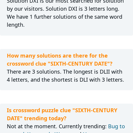
Solution DXI is our most searched for solution
by our visitors. Solution DXI is 3 letters long.
We have 1 further solutions of the same word
length.
How many solutions are there for the
crossword clue "SIXTH-CENTURY DATE"?
There are 3 solutions. The longest is DLII with
4 letters, and the shortest is DLI with 3 letters.
Is crossword puzzle clue "SIXTH-CENTURY
DATE" trending today?
Not at the moment. Currently trending:
Bug to