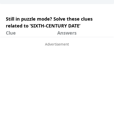
Still in puzzle mode? Solve these clues
related to ‘SIXTH-CENTURY DATE’
Clue
Answers