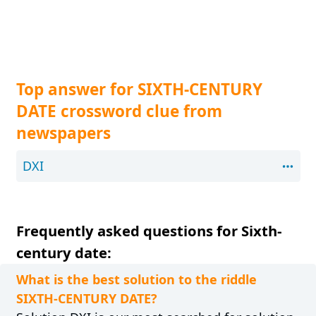
Top answer for SIXTH-CENTURY
DATE crossword clue from
newspapers
DXI
Frequently asked questions for Sixth-
century date:
What is the best solution to the riddle
SIXTH-CENTURY DATE?