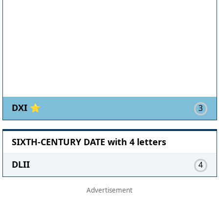
DXI ⭐
3
SIXTH-CENTURY DATE with 4 letters
DLII
4