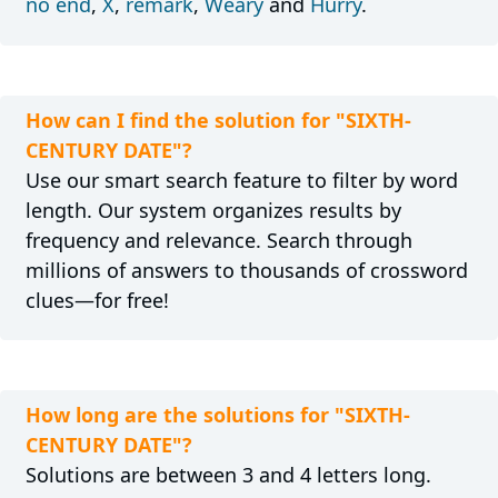
no end
,
X
,
remark
,
Weary
and
Hurry
.
How can I find the solution for "SIXTH-
CENTURY DATE"?
Use our smart search feature to filter by word
length. Our system organizes results by
frequency and relevance. Search through
millions of answers to thousands of crossword
clues—for free!
How long are the solutions for "SIXTH-
CENTURY DATE"?
Solutions are between 3 and 4 letters long.