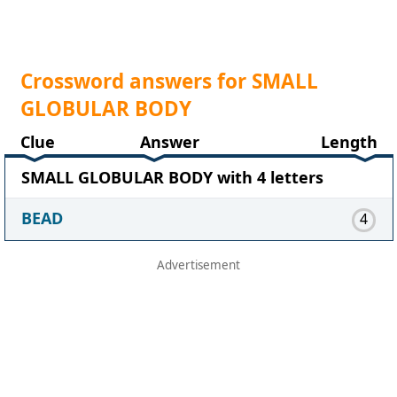
Crossword answers for SMALL
GLOBULAR BODY
Clue
Answer
Length
SMALL GLOBULAR BODY with 4 letters
BEAD
4