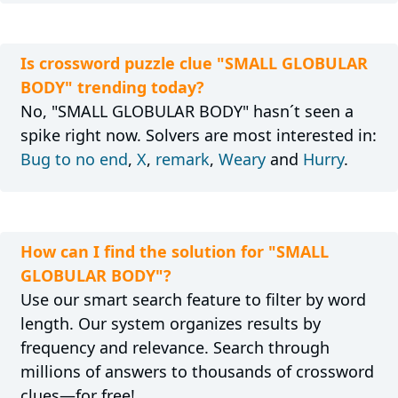
Is crossword puzzle clue "SMALL GLOBULAR
BODY" trending today?
No, "SMALL GLOBULAR BODY" hasn´t seen a
spike right now. Solvers are most interested in:
Bug to no end
,
X
,
remark
,
Weary
and
Hurry
.
How can I find the solution for "SMALL
GLOBULAR BODY"?
Use our smart search feature to filter by word
length. Our system organizes results by
frequency and relevance. Search through
millions of answers to thousands of crossword
clues—for free!