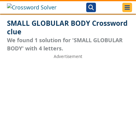
SMALL GLOBULAR BODY Crossword
clue
We found 1 solution for 'SMALL GLOBULAR
BODY' with 4 letters.