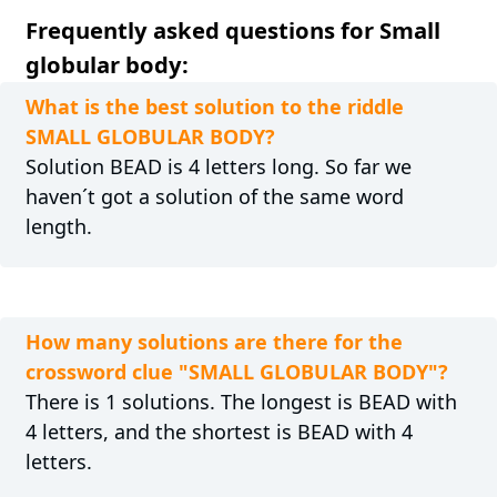
Frequently asked questions for Small
globular body:
What is the best solution to the riddle
SMALL GLOBULAR BODY?
Solution BEAD is 4 letters long. So far we
haven´t got a solution of the same word
length.
How many solutions are there for the
crossword clue "SMALL GLOBULAR BODY"?
There is 1 solutions. The longest is BEAD with
4 letters, and the shortest is BEAD with 4
letters.