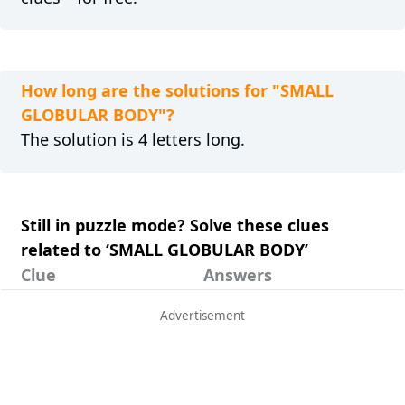
How long are the solutions for "SMALL
GLOBULAR BODY"?
The solution is 4 letters long.
Still in puzzle mode? Solve these clues
related to ‘SMALL GLOBULAR BODY’
Clue
Answers