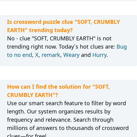
Is crossword puzzle clue "SOFT, CRUMBLY
EARTH" trending today?
No - clue "SOFT, CRUMBLY EARTH" is not
trending right now. Today´s hot clues are:
Bug
to no end
,
X
,
remark
,
Weary
and
Hurry
.
How can I find the solution for "SOFT,
CRUMBLY EARTH"?
Use our smart search feature to filter by word
length. Our system organizes results by
frequency and relevance. Search through
millions of answers to thousands of crossword
clues—for free!