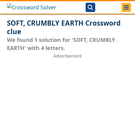
SOFT, CRUMBLY EARTH Crossword
clue
We found 1 solution for 'SOFT, CRUMBLY
EARTH' with 4 letters.