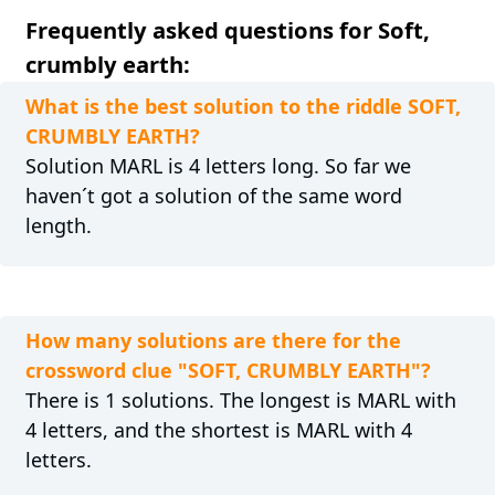
Frequently asked questions for Soft,
crumbly earth:
What is the best solution to the riddle SOFT,
CRUMBLY EARTH?
Solution MARL is 4 letters long. So far we
haven´t got a solution of the same word
length.
How many solutions are there for the
crossword clue "SOFT, CRUMBLY EARTH"?
There is 1 solutions. The longest is MARL with
4 letters, and the shortest is MARL with 4
letters.