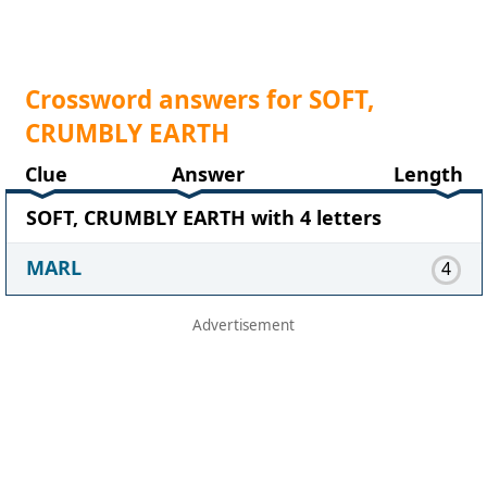
Crossword answers for SOFT,
CRUMBLY EARTH
Clue
Answer
Length
SOFT, CRUMBLY EARTH with 4 letters
MARL
4