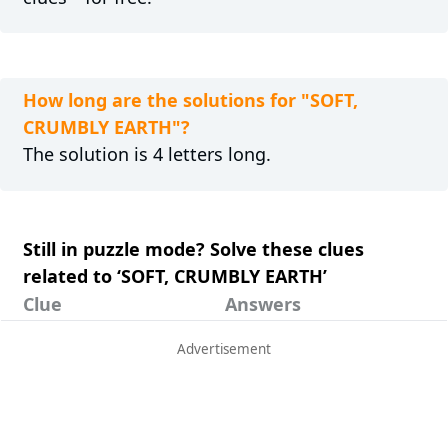
How long are the solutions for "SOFT,
CRUMBLY EARTH"?
The solution is 4 letters long.
Still in puzzle mode? Solve these clues
related to ‘SOFT, CRUMBLY EARTH’
Clue
Answers