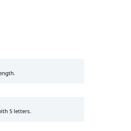
length.
th 5 letters.