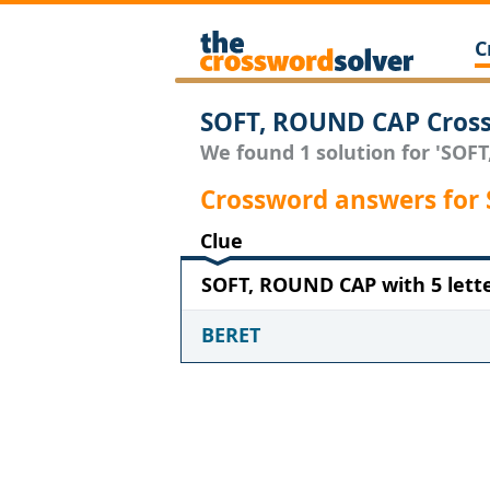
C
SOFT, ROUND CAP Cross
We found 1 solution for 'SOFT
Crossword answers for
Clue
SOFT, ROUND CAP with 5 lett
BERET