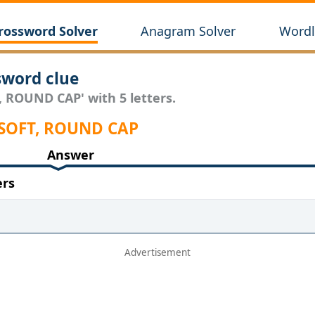
rossword Solver
Anagram Solver
Wordl
word clue
, ROUND CAP' with 5 letters.
 SOFT, ROUND CAP
Answer
ers