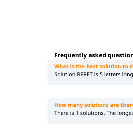
Frequently asked questions
What is the best solution to
Solution BERET is 5 letters lon
How many solutions are ther
There is 1 solutions. The longes