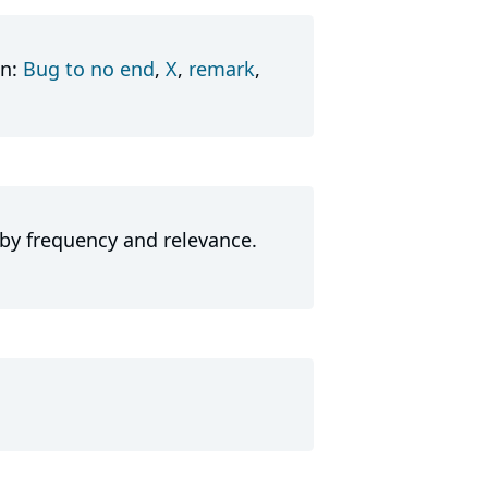
in:
Bug to no end
,
X
,
remark
,
 by frequency and relevance.