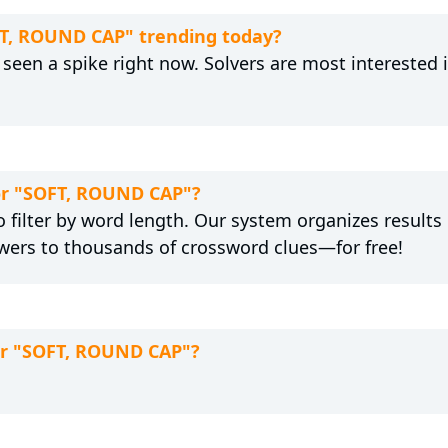
FT, ROUND CAP" trending today?
een a spike right now. Solvers are most interested 
for "SOFT, ROUND CAP"?
 filter by word length. Our system organizes results
wers to thousands of crossword clues—for free!
for "SOFT, ROUND CAP"?