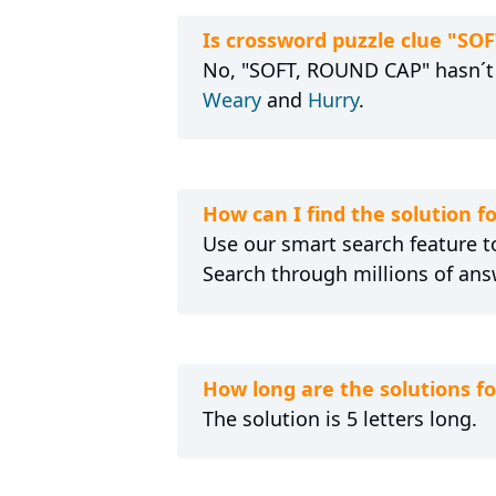
Is crossword puzzle clue "SO
No, "SOFT, ROUND CAP" hasn´t s
Weary
and
Hurry
.
How can I find the solution 
Use our smart search feature to
Search through millions of ans
How long are the solutions 
The solution is 5 letters long.