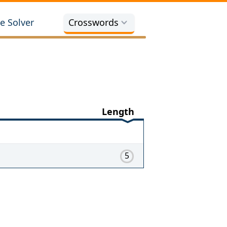
e Solver
Crosswords
Length
5