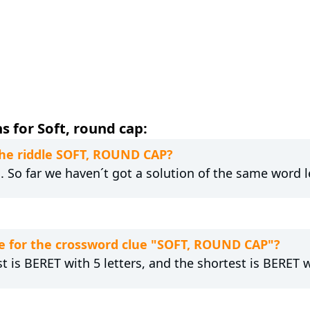
 for Soft, round cap:
 the riddle SOFT, ROUND CAP?
g. So far we haven´t got a solution of the same word 
e for the crossword clue "SOFT, ROUND CAP"?
t is BERET with 5 letters, and the shortest is BERET wi