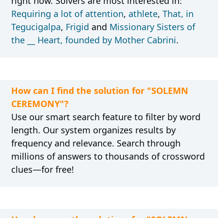
right now. Solvers are most interested in:
Requiring a lot of attention
,
athlete
,
That, in
Tegucigalpa
,
Frigid
and
Missionary Sisters of
the __ Heart, founded by Mother Cabrini
.
How can I find the solution for "SOLEMN
CEREMONY"?
Use our smart search feature to filter by word
length. Our system organizes results by
frequency and relevance. Search through
millions of answers to thousands of crossword
clues—for free!