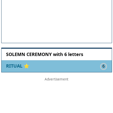
SOLEMN CEREMONY with 6 letters
RITUAL
⭐
6