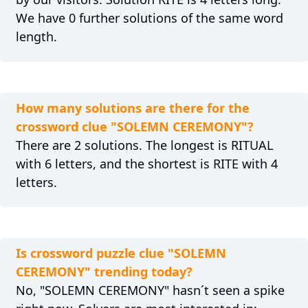
We have 0 further solutions of the same word
length.
How many solutions are there for the
crossword clue "SOLEMN CEREMONY"?
There are 2 solutions. The longest is RITUAL
with 6 letters, and the shortest is RITE with 4
letters.
Is crossword puzzle clue "SOLEMN
CEREMONY" trending today?
No, "SOLEMN CEREMONY" hasn´t seen a spike