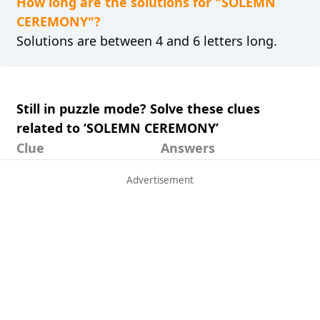
How long are the solutions for "SOLEMN
CEREMONY"?
Solutions are between 4 and 6 letters long.
Still in puzzle mode? Solve these clues
related to ‘SOLEMN CEREMONY’
Clue
Answers