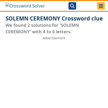
SOLEMN CEREMONY Crossword clue
We found 2 solutions for 'SOLEMN
CEREMONY' with 4 to 6 letters.