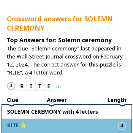
Crossword answers for SOLEMN
CEREMONY
Top Answers for: Solemn ceremony
The clue "Solemn ceremony" last appeared in
the Wall Street Journal crossword on February
12, 2024. The correct answer for this puzzle is
"RITE", a 4-letter word.
4
R
I
T
E
Clue
Answer
Length
SOLEMN CEREMONY with 4 letters
RITE
⭐
4