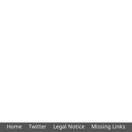
Home
Twitter
Legal Notice
Missing Links