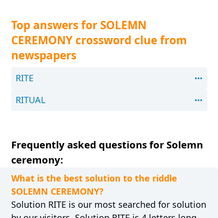
Top answers for SOLEMN
CEREMONY crossword clue from
newspapers
RITE
RITUAL
Frequently asked questions for Solemn
ceremony:
What is the best solution to the riddle
SOLEMN CEREMONY?
Solution RITE is our most searched for solution
by our visitors. Solution RITE is 4 letters long.