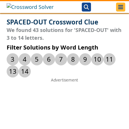
SPACED-OUT Crossword Clue
We found 43 solutions for 'SPACED-OUT' with
3 to 14 letters.
Filter Solutions by Word Length
3
4
5
6
7
8
9
10
11
13
14