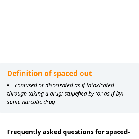
Definition of spaced-out
confused or disoriented as if intoxicated
through taking a drug; stupefied by (or as if by)
some narcotic drug
Frequently asked questions for spaced-