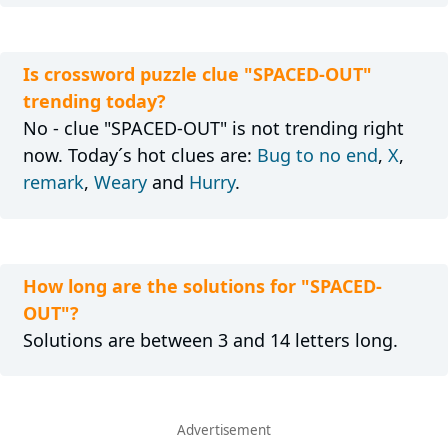
Is crossword puzzle clue "SPACED-OUT"
trending today?
No - clue "SPACED-OUT" is not trending right
now. Today´s hot clues are:
Bug to no end
,
X
,
remark
,
Weary
and
Hurry
.
How long are the solutions for "SPACED-
OUT"?
Solutions are between 3 and 14 letters long.