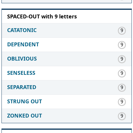
SPACED-OUT with 9 letters
CATATONIC
9
DEPENDENT
9
OBLIVIOUS
9
SENSELESS
9
SEPARATED
9
STRUNG OUT
9
ZONKED OUT
9