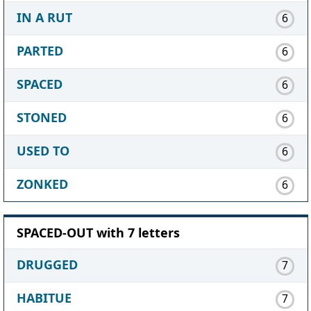
IN A RUT
6
PARTED
6
SPACED
6
STONED
6
USED TO
6
ZONKED
6
SPACED-OUT with 7 letters
DRUGGED
7
HABITUE
7