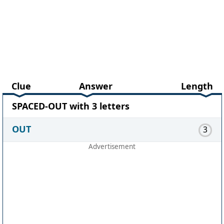
Clue
Answer
Length
SPACED-OUT with 3 letters
OUT
3