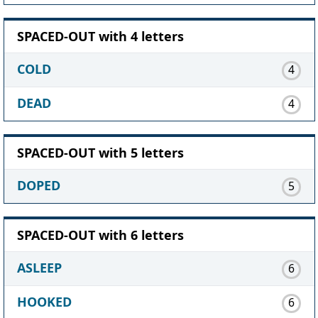
SPACED-OUT with 4 letters
COLD
4
DEAD
4
SPACED-OUT with 5 letters
DOPED
5
SPACED-OUT with 6 letters
ASLEEP
6
HOOKED
6