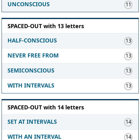
UNCONSCIOUS
11
SPACED-OUT with 13 letters
HALF-CONSCIOUS
13
NEVER FREE FROM
13
SEMICONSCIOUS
13
WITH INTERVALS
13
SPACED-OUT with 14 letters
SET AT INTERVALS
14
WITH AN INTERVAL
14