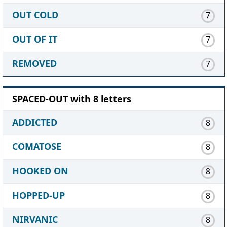
OUT COLD
7
OUT OF IT
7
REMOVED
7
SPACED-OUT with 8 letters
ADDICTED
8
COMATOSE
8
HOOKED ON
8
HOPPED-UP
8
NIRVANIC
8