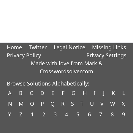
Home
Twitter
Legal Notice
Missing Links
Privacy Policy
Privacy Settings
Made with love from Mark &
Crosswordsolver.com
Browse Solutions Alphabetically:
A
B
C
D
E
F
G
H
I
J
K
L
N
M
O
P
Q
R
S
T
U
V
W
X
Y
Z
1
2
3
4
5
6
7
8
9