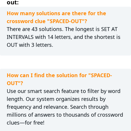
out:
How many solutions are there for the
crossword clue "SPACED-OUT"?
There are 43 solutions. The longest is SET AT
INTERVALS with 14 letters, and the shortest is
OUT with 3 letters.
How can I find the solution for "SPACED-
OUT"?
Use our smart search feature to filter by word
length. Our system organizes results by
frequency and relevance. Search through
millions of answers to thousands of crossword
clues—for free!