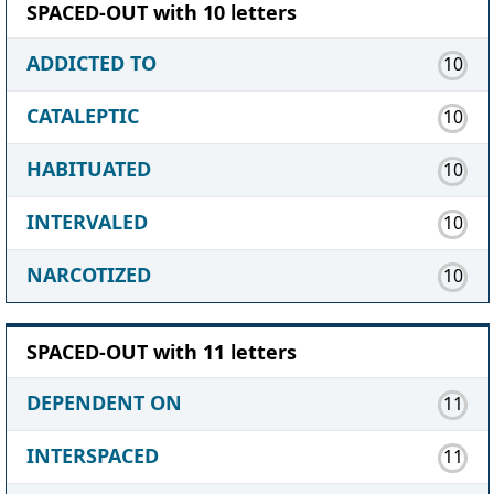
SPACED-OUT with 10 letters
ADDICTED TO
10
CATALEPTIC
10
HABITUATED
10
INTERVALED
10
NARCOTIZED
10
SPACED-OUT with 11 letters
DEPENDENT ON
11
INTERSPACED
11