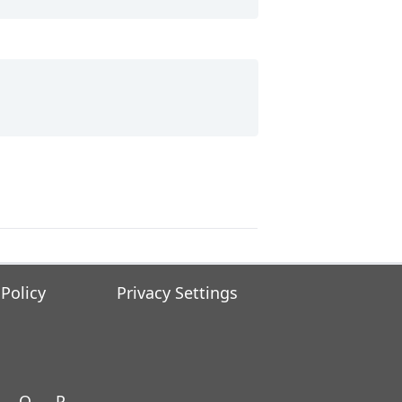
 Policy
Privacy Settings
O
P