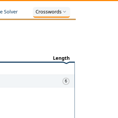
e Solver
Crosswords
Length
6