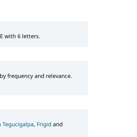
E with 6 letters.
 by frequency and relevance.
n Tegucigalpa
,
Frigid
and