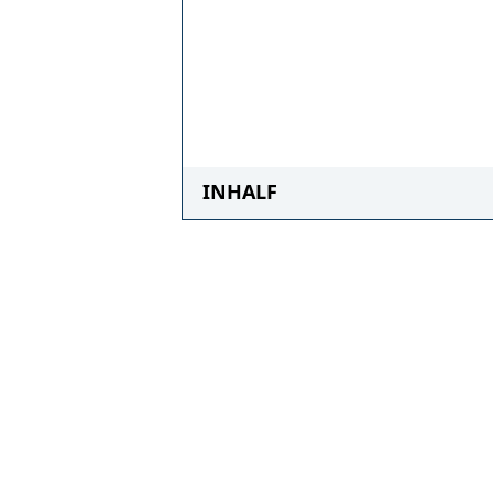
INHALF