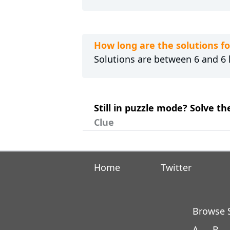
How long are the solutions fo
Solutions are between 6 and 6 l
Still in puzzle mode? Solve the
Clue
Home
Twitter
Browse S
A
B