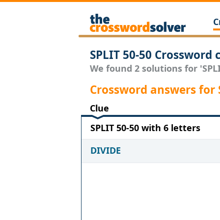
C
SPLIT 50-50 Crossword 
We found 2 solutions for 'SPLI
Crossword answers for 
Clue
SPLIT 50-50 with 6 letters
DIVIDE