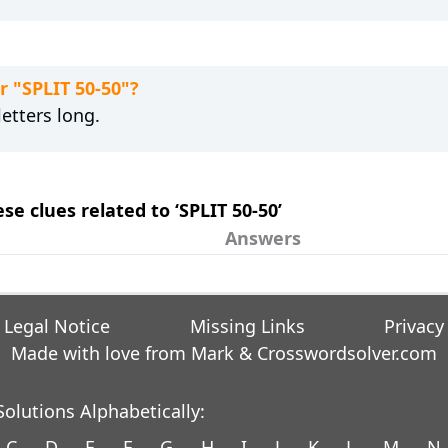
r "SPLIT 50-50"?
etters long.
se clues related to ‘SPLIT 50-50’
Answers
Legal Notice
Missing Links
Privacy
Made with love from Mark &
Crosswordsolver.com
olutions Alphabetically:
C
D
E
F
G
H
I
J
K
L
M
N