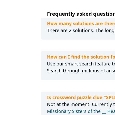
Frequently asked questions
How many solutions are there
There are 2 solutions. The longe
How can I find the solution fo
Use our smart search feature to
Search through millions of ans
Is crossword puzzle clue "SPL
Not at the moment. Currently 
Missionary Sisters of the __ He