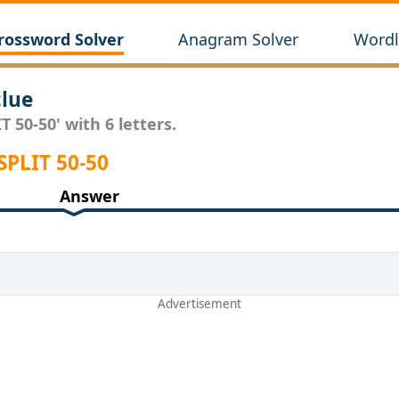
rossword Solver
Anagram Solver
Wordl
clue
T 50-50' with 6 letters.
SPLIT 50-50
Answer