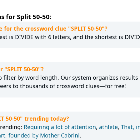
 for Split 50-50:
 for the crossword clue "SPLIT 50-50"?
st is DIVIDE with 6 letters, and the shortest is DIVID
r "SPLIT 50-50"?
 filter by word length. Our system organizes results
wers to thousands of crossword clues—for free!
IT 50-50" trending today?
trending:
Requiring a lot of attention
,
athlete
,
That, i
art, founded by Mother Cabrini
.