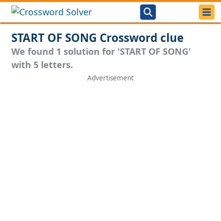
START OF SONG Crossword clue
We found 1 solution for 'START OF SONG'
with 5 letters.