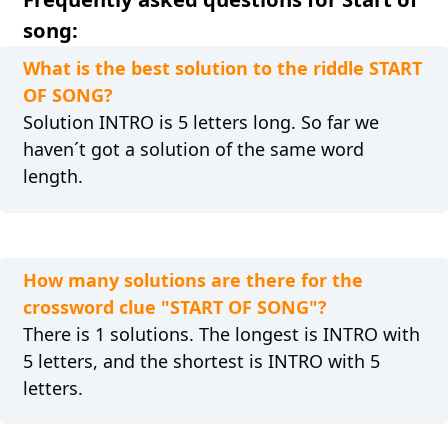
song:
What is the best solution to the riddle START
OF SONG?
Solution INTRO is 5 letters long. So far we
haven´t got a solution of the same word
length.
How many solutions are there for the
crossword clue "START OF SONG"?
There is 1 solutions. The longest is INTRO with
5 letters, and the shortest is INTRO with 5
letters.