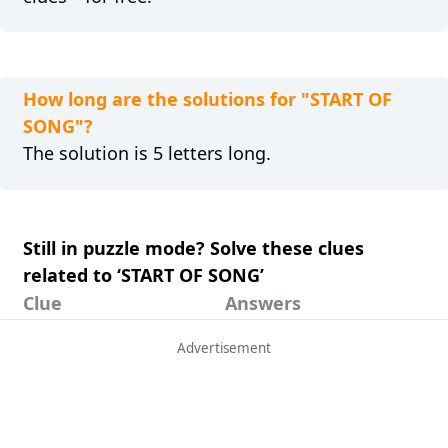
How long are the solutions for "START OF
SONG"?
The solution is 5 letters long.
Still in puzzle mode? Solve these clues
related to ‘START OF SONG’
Clue
Answers