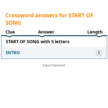
Crossword answers for START OF
SONG
Clue
Answer
Length
START OF SONG with 5 letters
INTRO
5