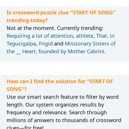
Is crossword puzzle clue "START OF SONG"
trending today?
Not at the moment. Currently trending:
Requiring a lot of attention
,
athlete
,
That, in
Tegucigalpa
,
Frigid
and
Missionary Sisters of
the __ Heart, founded by Mother Cabrini
.
How can I find the solution for "START OF
SONG"?
Use our smart search feature to filter by word
length. Our system organizes results by
frequency and relevance. Search through
millions of answers to thousands of crossword
clues—for free!