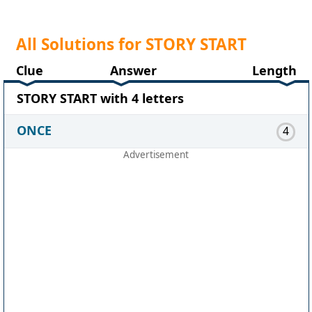
All Solutions for STORY START
Clue
Answer
Length
STORY START with 4 letters
ONCE
4