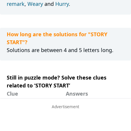
remark
,
Weary
and
Hurry
.
How long are the solutions for "STORY
START"?
Solutions are between 4 and 5 letters long.
Still in puzzle mode? Solve these clues
related to ‘STORY START’
Clue
Answers