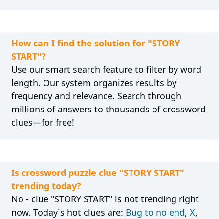
How can I find the solution for "STORY
START"?
Use our smart search feature to filter by word
length. Our system organizes results by
frequency and relevance. Search through
millions of answers to thousands of crossword
clues—for free!
Is crossword puzzle clue "STORY START"
trending today?
No - clue "STORY START" is not trending right
now. Today´s hot clues are:
Bug to no end
,
X
,