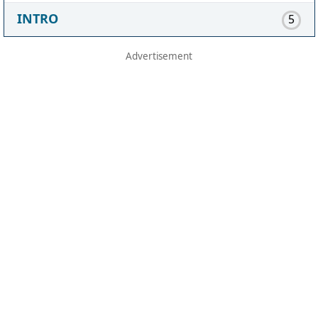
INTRO
5