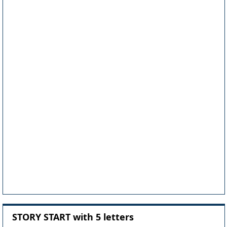
STORY START with 5 letters