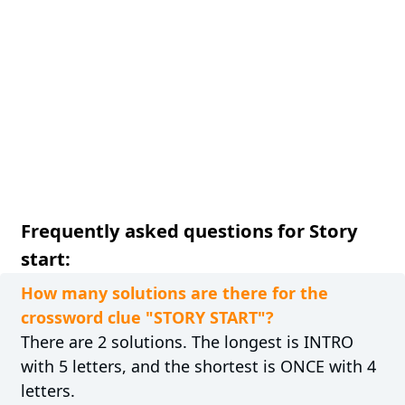
Frequently asked questions for Story
start:
How many solutions are there for the
crossword clue "STORY START"?
There are 2 solutions. The longest is INTRO
with 5 letters, and the shortest is ONCE with 4
letters.