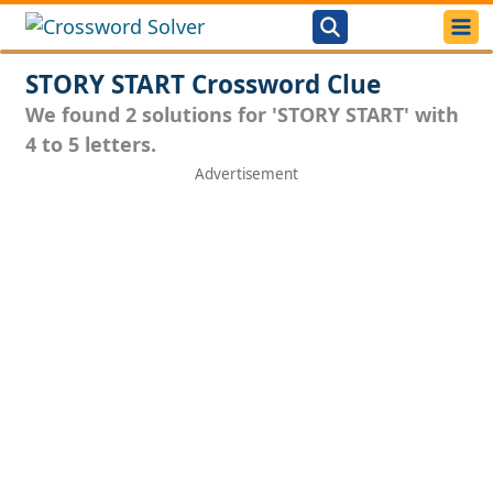
STORY START Crossword Clue
We found 2 solutions for 'STORY START' with
4 to 5 letters.