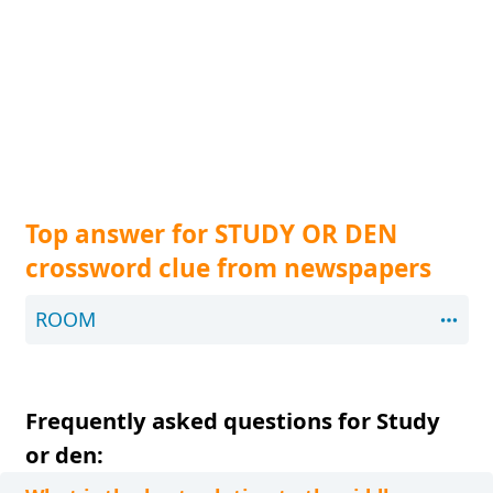
Top answer for STUDY OR DEN
crossword clue from newspapers
ROOM
Frequently asked questions for Study
or den: