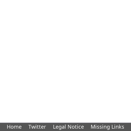
Home
Twitter
Legal Notice
Missing Links