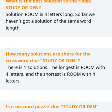
What is the best solution to the riddle
STUDY OR DEN?
Solution ROOM is 4 letters long. So far we
haven´t got a solution of the same word
length.
How many solutions are there for the
crossword clue "STUDY OR DEN"?
There is 1 solutions. The longest is ROOM with
4 letters, and the shortest is ROOM with 4
letters.
Is crossword puzzle clue "STUDY OR DEN"