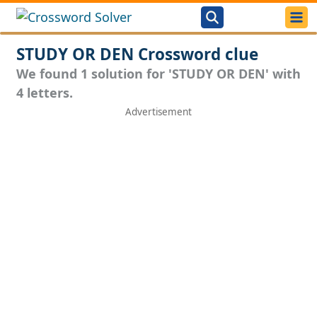
STUDY OR DEN Crossword clue
We found 1 solution for 'STUDY OR DEN' with
4 letters.