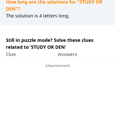
How long are the solutions for "STUDY OR
DEN"?
The solution is 4 letters long.
Still in puzzle mode? Solve these clues
related to ‘STUDY OR DEN’
Clue
Answers