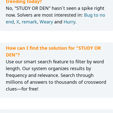
trending today?
No, "STUDY OR DEN" hasn´t seen a spike right
now. Solvers are most interested in:
Bug to no
end
,
X
,
remark
,
Weary
and
Hurry
.
How can I find the solution for "STUDY OR
DEN"?
Use our smart search feature to filter by word
length. Our system organizes results by
frequency and relevance. Search through
millions of answers to thousands of crossword
clues—for free!