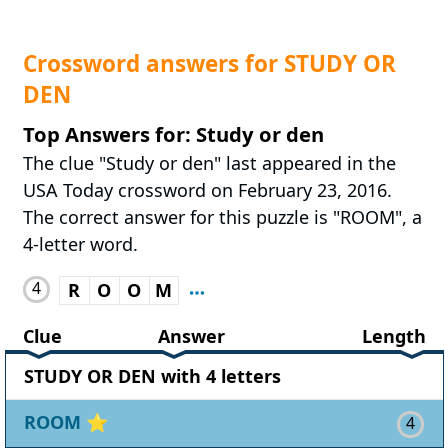
Crossword answers for STUDY OR
DEN
Top Answers for: Study or den
The clue "Study or den" last appeared in the
USA Today crossword on February 23, 2016.
The correct answer for this puzzle is "ROOM", a
4-letter word.
4
R
O
O
M
Clue
Answer
Length
STUDY OR DEN with 4 letters
ROOM
⭐
4