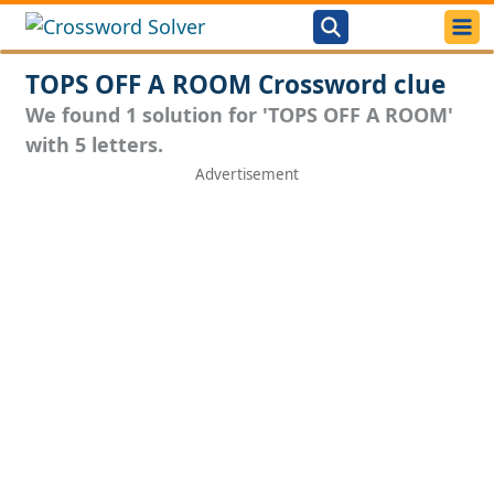
TOPS OFF A ROOM Crossword clue
We found 1 solution for 'TOPS OFF A ROOM'
with 5 letters.