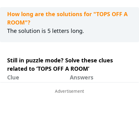
How long are the solutions for "TOPS OFF A
ROOM"?
The solution is 5 letters long.
Still in puzzle mode? Solve these clues
related to ‘TOPS OFF A ROOM’
Clue
Answers