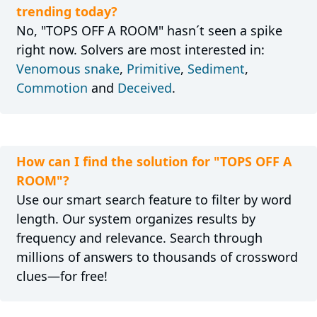
trending today?
No, "TOPS OFF A ROOM" hasn´t seen a spike
right now. Solvers are most interested in:
Venomous snake
,
Primitive
,
Sediment
,
Commotion
and
Deceived
.
How can I find the solution for "TOPS OFF A
ROOM"?
Use our smart search feature to filter by word
length. Our system organizes results by
frequency and relevance. Search through
millions of answers to thousands of crossword
clues—for free!