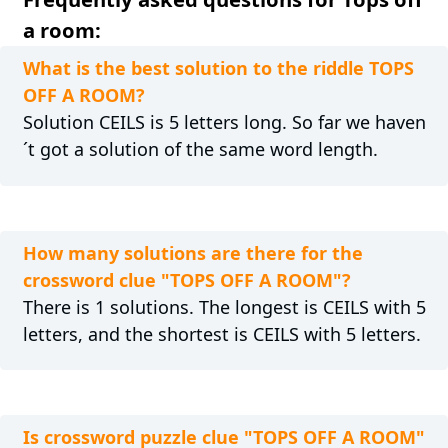
a room:
What is the best solution to the riddle TOPS
OFF A ROOM?
Solution CEILS is 5 letters long. So far we haven
´t got a solution of the same word length.
How many solutions are there for the
crossword clue "TOPS OFF A ROOM"?
There is 1 solutions. The longest is CEILS with 5
letters, and the shortest is CEILS with 5 letters.
Is crossword puzzle clue "TOPS OFF A ROOM"