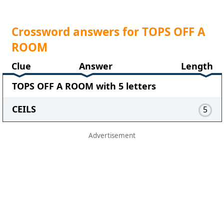
Crossword answers for TOPS OFF A
ROOM
Clue
Answer
Length
TOPS OFF A ROOM with 5 letters
CEILS
5