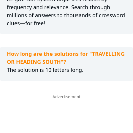
frequency and relevance. Search through
millions of answers to thousands of crossword
clues—for free!
How long are the solutions for "TRAVELLING
OR HEADING SOUTH"?
The solution is 10 letters long.