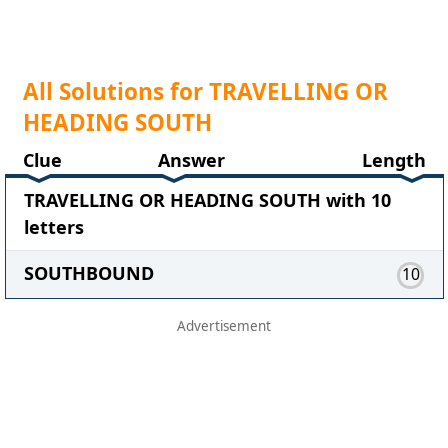
All Solutions for TRAVELLING OR
HEADING SOUTH
Clue
Answer
Length
TRAVELLING OR HEADING SOUTH with 10
letters
SOUTHBOUND
10