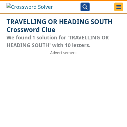
TRAVELLING OR HEADING SOUTH
Crossword Clue
We found 1 solution for 'TRAVELLING OR
HEADING SOUTH' with 10 letters.