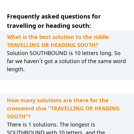
Frequently asked questions for
travelling or heading south:
What is the best solution to the riddle
TRAVELLING OR HEADING SOUTH?
Solution SOUTHBOUND is 10 letters long. So
far we haven´t got a solution of the same word
length.
How many solutions are there for the
crossword clue "TRAVELLING OR HEADING
SOUTH"?
There is 1 solutions. The longest is
SOUTHBOUND with 10 letters, and the