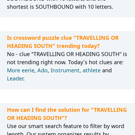
shortest is SOUTHBOUND with 10 letters.
Is crossword puzzle clue "TRAVELLING OR
HEADING SOUTH" trending today?
No - clue "TRAVELLING OR HEADING SOUTH" is
not trending right now. Today´s hot clues are:
More eerie
,
Ado
,
Instrument
,
athlete
and
Leader
.
How can I find the solution for "TRAVELLING
OR HEADING SOUTH"?
Use our smart search feature to filter by word
length. Our system organizes results by