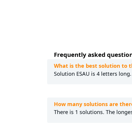
Frequently asked questions
What is the best solution to
Solution ESAU is 4 letters long
How many solutions are ther
There is 1 solutions. The longes