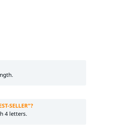
ength.
EST-SELLER"?
h 4 letters.