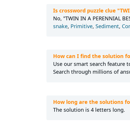
Is crossword puzzle clue "TW
No, "TWIN IN A PERENNIAL BEST-
snake
,
Primitive
,
Sediment
,
Co
How can I find the solution 
Use our smart search feature to
Search through millions of ans
How long are the solutions 
The solution is 4 letters long.