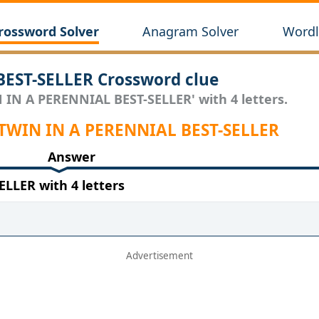
rossword Solver
Anagram Solver
Wordl
EST-SELLER Crossword clue
N IN A PERENNIAL BEST-SELLER' with 4 letters.
 TWIN IN A PERENNIAL BEST-SELLER
Answer
LLER with 4 letters