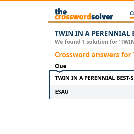
C
TWIN IN A PERENNIAL B
We found 1 solution for 'TWI
Crossword answers for
Clue
TWIN IN A PERENNIAL BEST-SE
ESAU