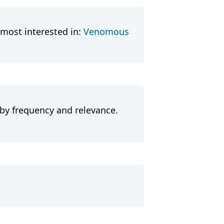
most interested in:
Venomous
 by frequency and relevance.