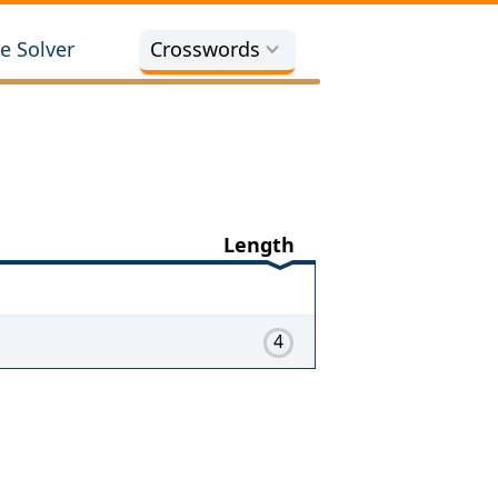
e Solver
Crosswords
Length
4