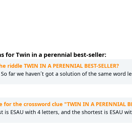
 for Twin in a perennial best-seller:
 the riddle TWIN IN A PERENNIAL BEST-SELLER?
. So far we haven´t got a solution of the same word l
e for the crossword clue "TWIN IN A PERENNIAL B
t is ESAU with 4 letters, and the shortest is ESAU wit