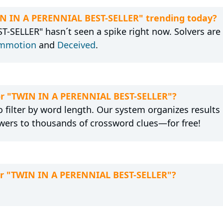
IN IN A PERENNIAL BEST-SELLER" trending today?
SELLER" hasn´t seen a spike right now. Solvers are 
mmotion
and
Deceived
.
for "TWIN IN A PERENNIAL BEST-SELLER"?
 filter by word length. Our system organizes results
wers to thousands of crossword clues—for free!
for "TWIN IN A PERENNIAL BEST-SELLER"?